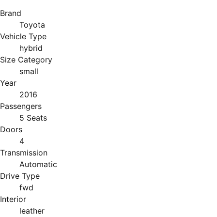
Brand
Toyota
Vehicle Type
hybrid
Size Category
small
Year
2016
Passengers
5 Seats
Doors
4
Transmission
Automatic
Drive Type
fwd
Interior
leather