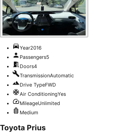
Year
2016
Passengers
5
Doors
4
Transmission
Automatic
Drive Type
FWD
Air Conditioning
Yes
Mileage
Unlimited
Medium
Toyota Prius