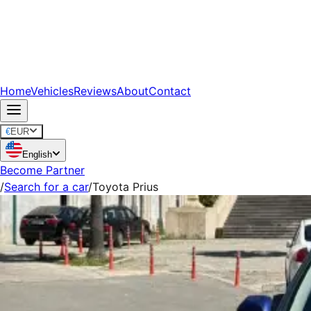
Home
Vehicles
Reviews
About
Contact
€
EUR
English
Become Partner
/
Search for a car
/
Toyota Prius