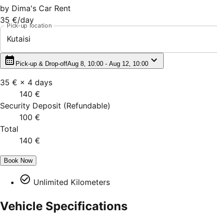
by
Dima's Car Rent
35 €
/day
Pick-up location
Kutaisi
Pick-up & Drop-off
Aug 8, 10:00 - Aug 12, 10:00
35 €
×
4
days
140 €
Security Deposit
(
Refundable
)
100 €
Total
140 €
Book Now
Unlimited Kilometers
Vehicle Specifications