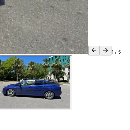
1
/
5