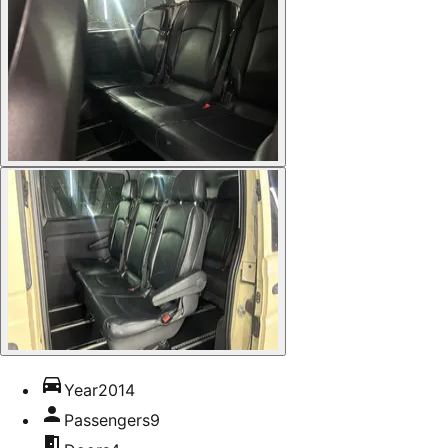
Year
2014
Passengers
9