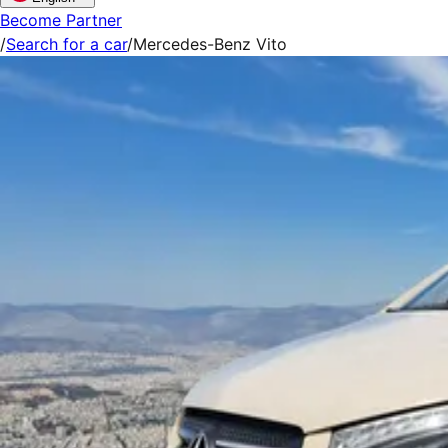
Become Partner
/
Search for a car
/
Mercedes-Benz Vito