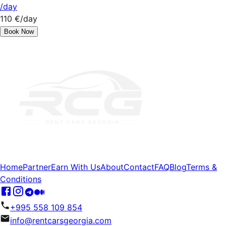
/day
110 €
/day
Book Now
Home
Partner
Earn With Us
About
Contact
FAQ
Blog
Terms &
Conditions
+995 558 109 854
info@rentcarsgeorgia.com