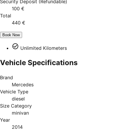
Security Deposit
(
Refundable
)
100 €
Total
440 €
Book Now
Unlimited Kilometers
Vehicle Specifications
Brand
Mercedes
Vehicle Type
diesel
Size Category
minivan
Year
2014