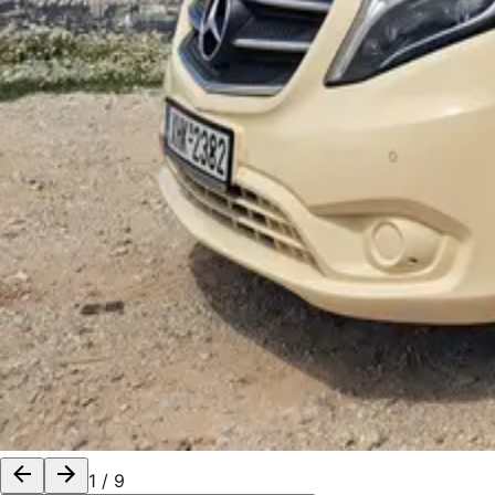
1
/
9