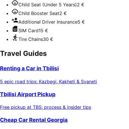
Child Seat (Under 5 Years)
2 €
Child Booster Seat
2 €
Additional Driver Insurance
5 €
SIM Card
15 €
Tire Chains
30 €
Travel Guides
Renting a Car in Tbilisi
5 epic road trips: Kazbegi, Kakheti & Svaneti
Tbilisi Airport Pickup
Free pickup at TBS: process & insider tips
Cheap Car Rental Georgia