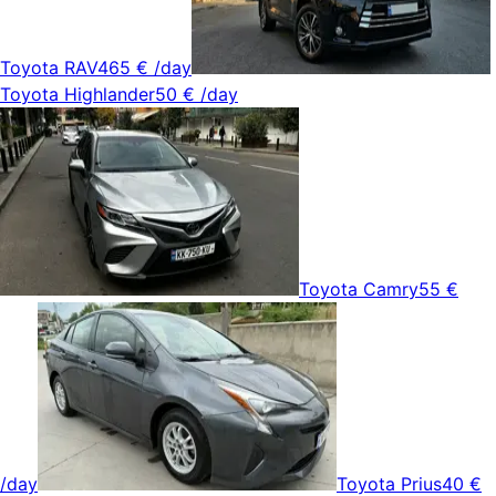
Toyota RAV4
65 €
/day
Toyota Highlander
50 €
/day
Toyota Camry
55 €
/day
Toyota Prius
40 €