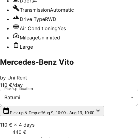
Doors
4
Transmission
Automatic
Drive Type
RWD
Air Conditioning
Yes
Mileage
Unlimited
Large
Mercedes-Benz Vito
by
Uni Rent
110 €
/day
Pick-up location
Batumi
Pick-up & Drop-off
Aug 9, 10:00 - Aug 13, 10:00
110 €
×
4
days
440 €