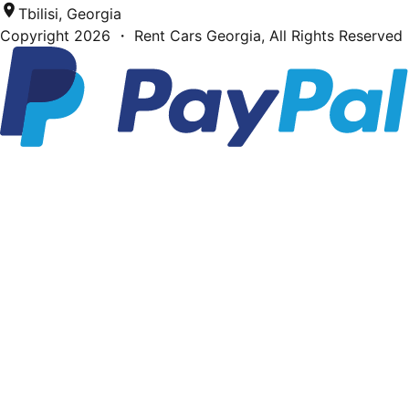
Tbilisi, Georgia
Copyright
2026
・ Rent Cars Georgia,
All Rights Reserved