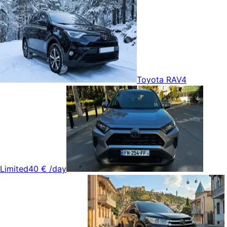
Toyota RAV4
Limited
40 €
/day