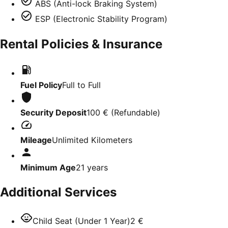
ABS (Anti-lock Braking System)
ESP (Electronic Stability Program)
Rental Policies & Insurance
Fuel Policy
Full to Full
Security Deposit
100 €
(
Refundable
)
Mileage
Unlimited Kilometers
Minimum Age
21
years
Additional Services
Child Seat (Under 1 Year)
2 €