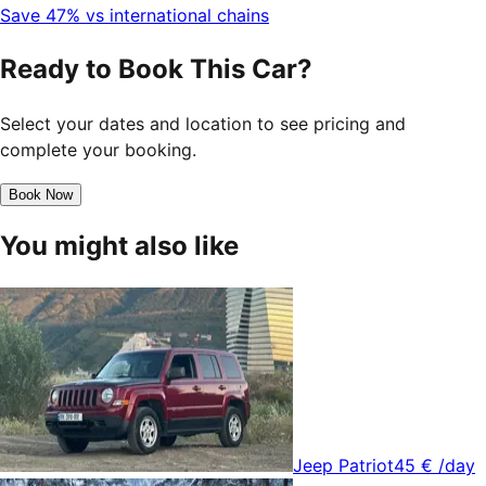
Save 47% vs international chains
Ready to Book This Car?
Select your dates and location to see pricing and
complete your booking.
Book Now
You might also like
Jeep Patriot
45 €
/day