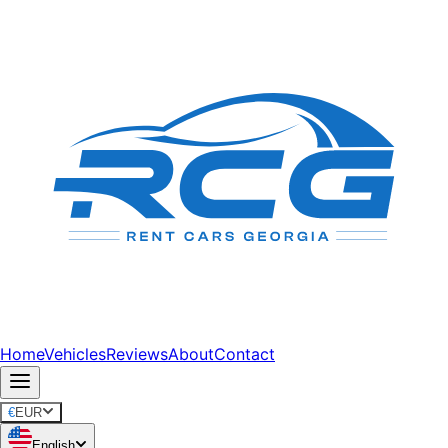
Home
Vehicles
Reviews
About
Contact
€
EUR
English