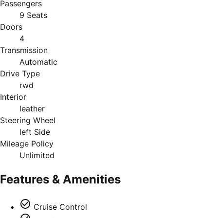
Passengers
9 Seats
Doors
4
Transmission
Automatic
Drive Type
rwd
Interior
leather
Steering Wheel
left Side
Mileage Policy
Unlimited
Features & Amenities
Cruise Control