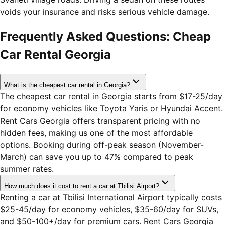
voids your insurance and risks serious vehicle damage.
Frequently Asked Questions: Cheap
Car Rental Georgia
What is the cheapest car rental in Georgia?
The cheapest car rental in Georgia starts from $17-25/day
for economy vehicles like Toyota Yaris or Hyundai Accent.
Rent Cars Georgia offers transparent pricing with no
hidden fees, making us one of the most affordable
options. Booking during off-peak season (November-
March) can save you up to 47% compared to peak
summer rates.
How much does it cost to rent a car at Tbilisi Airport?
Renting a car at Tbilisi International Airport typically costs
$25-45/day for economy vehicles, $35-60/day for SUVs,
and $50-100+/day for premium cars. Rent Cars Georgia