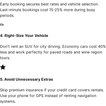
Early booking secures best rates and vehicle selection.
Last-minute bookings cost 15-25% more during busy
periods.
4. Right-Size Your Vehicle
Don't rent an SUV for city driving. Economy cars cost 40%
less and work perfectly for paved roads and wine region
tours.
5. Avoid Unnecessary Extras
Skip premium insurance if your credit card covers rentals.
Use your phone for GPS instead of renting navigation
systems.