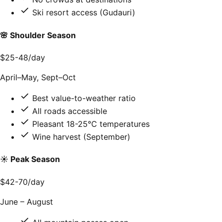
Ski resort access (Gudauri)
🌸 Shoulder Season
$25-48
/day
April–May, Sept–Oct
Best value-to-weather ratio
All roads accessible
Pleasant 18-25°C temperatures
Wine harvest (September)
☀️ Peak Season
$42-70
/day
June – August