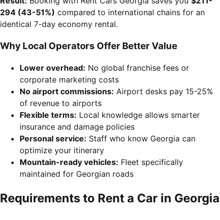
Result:
Booking with Rent Cars Georgia saves you
$211-
294 (43-51%)
compared to international chains for an
identical 7-day economy rental.
Why Local Operators Offer Better Value
Lower overhead:
No global franchise fees or
corporate marketing costs
No airport commissions:
Airport desks pay 15-25%
of revenue to airports
Flexible terms:
Local knowledge allows smarter
insurance and damage policies
Personal service:
Staff who know Georgia can
optimize your itinerary
Mountain-ready vehicles:
Fleet specifically
maintained for Georgian roads
Requirements to Rent a Car in Georgia