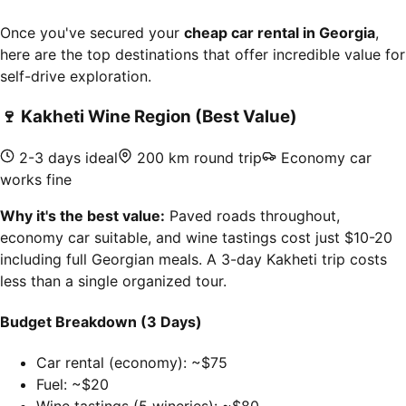
Once you've secured your
cheap car rental in Georgia
,
here are the top destinations that offer incredible value for
self-drive exploration.
🍷
Kakheti Wine Region (Best Value)
2-3 days ideal
200 km round trip
Economy car
works fine
Why it's the best value:
Paved roads throughout,
economy car suitable, and wine tastings cost just $10-20
including full Georgian meals. A 3-day Kakheti trip costs
less than a single organized tour.
Budget Breakdown (3 Days)
Car rental (economy): ~$75
Fuel: ~$20