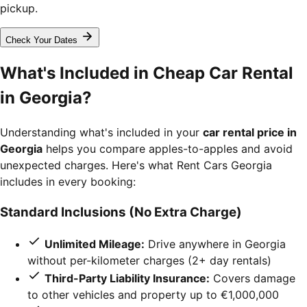
pickup.
Check Your Dates
What's Included in Cheap Car Rental
in Georgia?
Understanding what's included in your
car rental price in
Georgia
helps you compare apples-to-apples and avoid
unexpected charges. Here's what Rent Cars Georgia
includes in every booking:
Standard Inclusions (No Extra Charge)
Unlimited Mileage:
Drive anywhere in Georgia
without per-kilometer charges (2+ day rentals)
Third-Party Liability Insurance:
Covers damage
to other vehicles and property up to €1,000,000