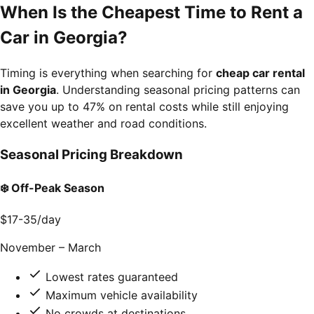
When Is the Cheapest Time to Rent a
Car in Georgia?
Timing is everything when searching for
cheap car rental
in Georgia
. Understanding seasonal pricing patterns can
save you up to 47% on rental costs while still enjoying
excellent weather and road conditions.
Seasonal Pricing Breakdown
❄️ Off-Peak Season
$17-35
/day
November – March
Lowest rates guaranteed
Maximum vehicle availability
No crowds at destinations