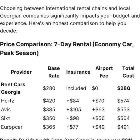
Choosing between international rental chains and local
Georgian companies significantly impacts your budget and
experience. Here's an honest comparison to help you
decide.
Price Comparison: 7-Day Rental (Economy Car,
Peak Season)
Base
Airport
Total
Provider
Insurance
Rate
Fee
Cost
Rent Cars
$280
Included
$0
$280
Georgia
Hertz
$420
+$84
+$70
$574
Avis
$385
+$105
+$63
$553
Sixt
$350
+$98
+$56
$504
Europcar
$365
+$77
+$49
$491