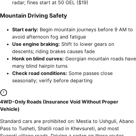
radar; fines start at 50 GEL ($19)
Mountain Driving Safety
Start early:
Begin mountain journeys before 9 AM to
avoid afternoon fog and fatigue
Use engine braking:
Shift to lower gears on
descents; riding brakes causes fade
Honk on blind curves:
Georgian mountain roads have
many blind hairpin turns
Check road conditions:
Some passes close
seasonally; verify before departing
4WD-Only Roads (Insurance Void Without Proper
Vehicle)
Standard cars are prohibited on: Mestia to Ushguli, Abano
Pass to Tusheti, Shatili road in Khevsureti, and most
Svaneti village roads. Driving a sedan on these routes