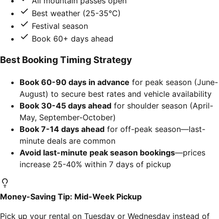
All mountain passes open
Best weather (25-35°C)
Festival season
Book 60+ days ahead
Best Booking Timing Strategy
Book 60-90 days in advance
for peak season (June-
August) to secure best rates and vehicle availability
Book 30-45 days ahead
for shoulder season (April-
May, September-October)
Book 7-14 days ahead
for off-peak season—last-
minute deals are common
Avoid last-minute peak season bookings
—prices
increase 25-40% within 7 days of pickup
Money-Saving Tip: Mid-Week Pickup
Pick up your rental on Tuesday or Wednesday instead of