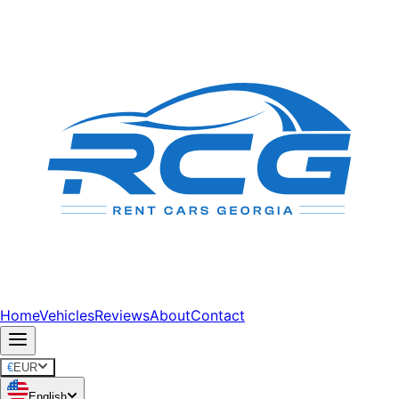
Home
Vehicles
Reviews
About
Contact
€
EUR
English