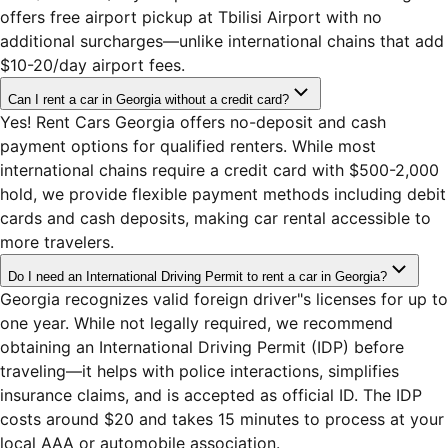
offers free airport pickup at Tbilisi Airport with no
additional surcharges—unlike international chains that add
$10-20/day airport fees.
Can I rent a car in Georgia without a credit card?
Yes! Rent Cars Georgia offers no-deposit and cash
payment options for qualified renters. While most
international chains require a credit card with $500-2,000
hold, we provide flexible payment methods including debit
cards and cash deposits, making car rental accessible to
more travelers.
Do I need an International Driving Permit to rent a car in Georgia?
Georgia recognizes valid foreign driver"s licenses for up to
one year. While not legally required, we recommend
obtaining an International Driving Permit (IDP) before
traveling—it helps with police interactions, simplifies
insurance claims, and is accepted as official ID. The IDP
costs around $20 and takes 15 minutes to process at your
local AAA or automobile association.