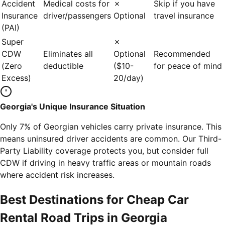
Accident
Medical costs for
✗
Skip if you have
Insurance
driver/passengers
Optional
travel insurance
(PAI)
Super
✗
CDW
Eliminates all
Optional
Recommended
(Zero
deductible
($10-
for peace of mind
Excess)
20/day)
Georgia's Unique Insurance Situation
Only 7% of Georgian vehicles carry private insurance. This
means uninsured driver accidents are common. Our Third-
Party Liability coverage protects you, but consider full
CDW if driving in heavy traffic areas or mountain roads
where accident risk increases.
Best Destinations for Cheap Car
Rental Road Trips in Georgia