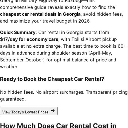
Georgian Military Highway to Kazbegi—this
comprehensive guide reveals exactly how to find the
cheapest car rental deals in Georgia
, avoid hidden fees,
and maximize your travel budget in 2026.
Quick Summary:
Car rental in Georgia starts from
$17/day for economy cars
, with Tbilisi Airport pickup
available at no extra charge. The best time to book is 60+
days in advance during shoulder season (April-May,
September-October) for optimal balance of price and
weather.
Ready to Book the Cheapest Car Rental?
No hidden fees. No airport surcharges. Transparent pricing
guaranteed.
View Today's Lowest Prices
How Much Does Car Rental Cost in