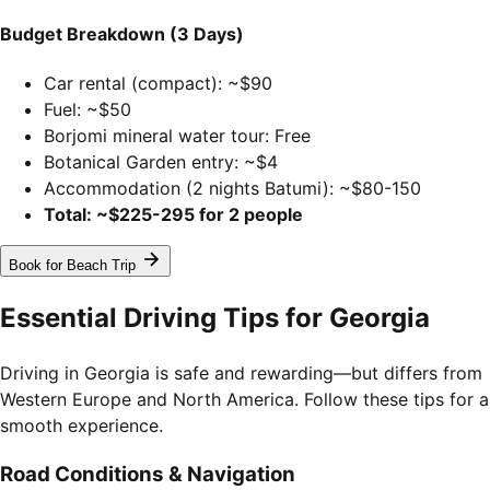
Budget Breakdown (3 Days)
Car rental (compact): ~$90
Fuel: ~$50
Borjomi mineral water tour: Free
Botanical Garden entry: ~$4
Accommodation (2 nights Batumi): ~$80-150
Total: ~$225-295 for 2 people
Book for Beach Trip
Essential Driving Tips for Georgia
Driving in Georgia is safe and rewarding—but differs from
Western Europe and North America. Follow these tips for a
smooth experience.
Road Conditions & Navigation