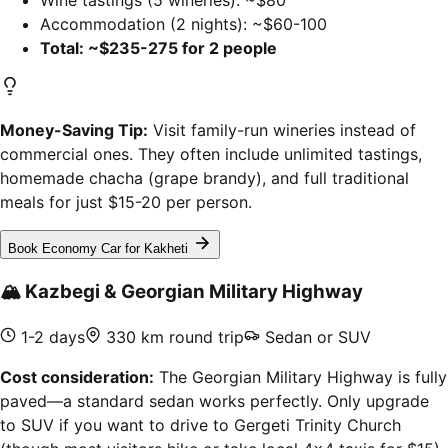
Wine tastings (5 wineries): ~$80
Accommodation (2 nights): ~$60-100
Total: ~$235-275 for 2 people
Money-Saving Tip:
Visit family-run wineries instead of
commercial ones. They often include unlimited tastings,
homemade chacha (grape brandy), and full traditional
meals for just $15-20 per person.
Book Economy Car for Kakheti
🏔️
Kazbegi & Georgian Military Highway
1-2 days
330 km round trip
Sedan or SUV
Cost consideration:
The Georgian Military Highway is fully
paved—a standard sedan works perfectly. Only upgrade
to SUV if you want to drive to Gergeti Trinity Church