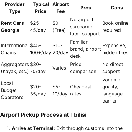
Provider
Typical
Airport
Pros
Cons
Type
Price
Fee
No airport
Rent Cars
$25-
$0
Book online
surcharge,
Georgia
45/day
(Free)
required
local support
Familiar
International
$45-
$10-
Expensive,
brand, airport
Chains
100+/day
20/day
hidden fees
desk
Aggregators
$30-
Price
No direct
Varies
(Kayak, etc.)
70/day
comparison
support
Variable
Local
$20-
$5-
Cheapest
quality,
Budget
35/day
10/day
rates
language
Operators
barrier
Airport Pickup Process at Tbilisi
Arrive at Terminal:
Exit through customs into the