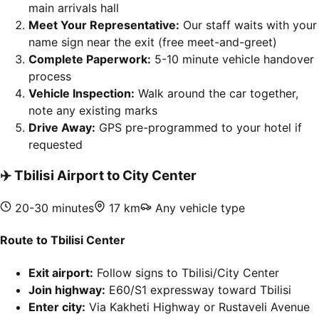
main arrivals hall
Meet Your Representative:
Our staff waits with your
name sign near the exit (free meet-and-greet)
Complete Paperwork:
5-10 minute vehicle handover
process
Vehicle Inspection:
Walk around the car together,
note any existing marks
Drive Away:
GPS pre-programmed to your hotel if
requested
✈️
Tbilisi Airport to City Center
20-30 minutes
17 km
Any vehicle type
Route to Tbilisi Center
Exit airport:
Follow signs to Tbilisi/City Center
Join highway:
E60/S1 expressway toward Tbilisi
Enter city:
Via Kakheti Highway or Rustaveli Avenue