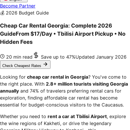
Become Partner
💰 2026 Budget Guide
Cheap Car Rental Georgia: Complete 2026
Guide
From $17/Day • Tbilisi Airport Pickup • No
Hidden Fees
20 min read
Save up to 47%
Updated January 2026
Check Cheapest Rates
Looking for
cheap car rental in Georgia
? You've come to
the right place. With
2.8+ million tourists visiting Georgia
annually
and 74% of travelers preferring rental cars for
exploration, finding affordable car rental has become
essential for budget-conscious visitors to the Caucasus.
Whether you need to
rent a car at Tbilisi Airport
, explore
the wine regions of Kakheti, or drive the legendary