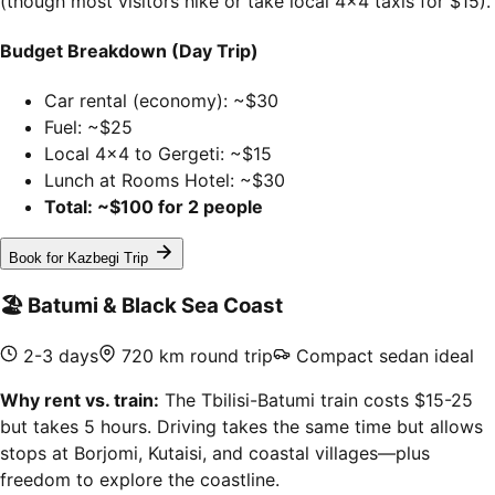
(though most visitors hike or take local 4x4 taxis for $15).
Budget Breakdown (Day Trip)
Car rental (economy): ~$30
Fuel: ~$25
Local 4x4 to Gergeti: ~$15
Lunch at Rooms Hotel: ~$30
Total: ~$100 for 2 people
Book for Kazbegi Trip
🏖️
Batumi & Black Sea Coast
2-3 days
720 km round trip
Compact sedan ideal
Why rent vs. train:
The Tbilisi-Batumi train costs $15-25
but takes 5 hours. Driving takes the same time but allows
stops at Borjomi, Kutaisi, and coastal villages—plus
freedom to explore the coastline.