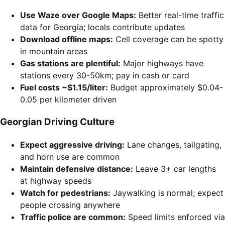
Use Waze over Google Maps:
Better real-time traffic
data for Georgia; locals contribute updates
Download offline maps:
Cell coverage can be spotty
in mountain areas
Gas stations are plentiful:
Major highways have
stations every 30-50km; pay in cash or card
Fuel costs ~$1.15/liter:
Budget approximately $0.04-
0.05 per kilometer driven
Georgian Driving Culture
Expect aggressive driving:
Lane changes, tailgating,
and horn use are common
Maintain defensive distance:
Leave 3+ car lengths
at highway speeds
Watch for pedestrians:
Jaywalking is normal; expect
people crossing anywhere
Traffic police are common:
Speed limits enforced via