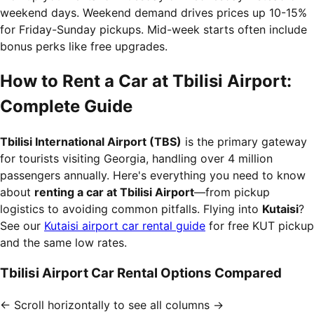
weekend days. Weekend demand drives prices up 10-15%
for Friday-Sunday pickups. Mid-week starts often include
bonus perks like free upgrades.
How to Rent a Car at Tbilisi Airport:
Complete Guide
Tbilisi International Airport (TBS)
is the primary gateway
for tourists visiting Georgia, handling over 4 million
passengers annually. Here's everything you need to know
about
renting a car at Tbilisi Airport
—from pickup
logistics to avoiding common pitfalls. Flying into
Kutaisi
?
See our
Kutaisi airport car rental guide
for free KUT pickup
and the same low rates.
Tbilisi Airport Car Rental Options Compared
← Scroll horizontally to see all columns →