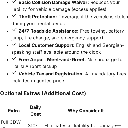
Basic Collision Damage Waiver:
Reduces your
liability for vehicle damage (excess applies)
Theft Protection:
Coverage if the vehicle is stolen
during your rental period
24/7 Roadside Assistance:
Free towing, battery
jump, tire change, and emergency support
Local Customer Support:
English and Georgian-
speaking staff available around the clock
Free Airport Meet-and-Greet:
No surcharge for
Tbilisi Airport pickup
Vehicle Tax and Registration:
All mandatory fees
included in quoted price
Optional Extras (Additional Cost)
Daily
Extra
Why Consider It
Cost
Full CDW
$10-
Eliminates all liability for damage—