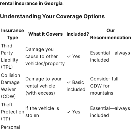
rental insurance in Georgia
.
Understanding Your Coverage Options
Insurance
Our
What It Covers
Included?
Type
Recommendation
Third-
Damage you
Party
Essential—always
cause to other
✓ Yes
Liability
included
vehicles/property
(TPL)
Collision
Damage to your
Consider full
Damage
✓ Basic
rental vehicle
CDW for
Waiver
included
(with excess)
mountains
(CDW)
Theft
If the vehicle is
Essential—always
Protection
✓ Yes
stolen
included
(TP)
Personal