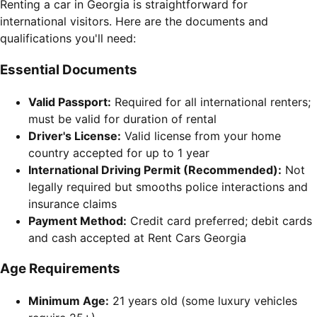
Renting a car in Georgia is straightforward for
international visitors. Here are the documents and
qualifications you'll need:
Essential Documents
Valid Passport:
Required for all international renters;
must be valid for duration of rental
Driver's License:
Valid license from your home
country accepted for up to 1 year
International Driving Permit (Recommended):
Not
legally required but smooths police interactions and
insurance claims
Payment Method:
Credit card preferred; debit cards
and cash accepted at Rent Cars Georgia
Age Requirements
Minimum Age:
21 years old (some luxury vehicles