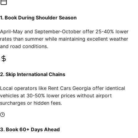
1. Book During Shoulder Season
April-May and September-October offer 25-40% lower
rates than summer while maintaining excellent weather
and road conditions.
2. Skip International Chains
Local operators like Rent Cars Georgia offer identical
vehicles at 30-50% lower prices without airport
surcharges or hidden fees.
3. Book 60+ Days Ahead