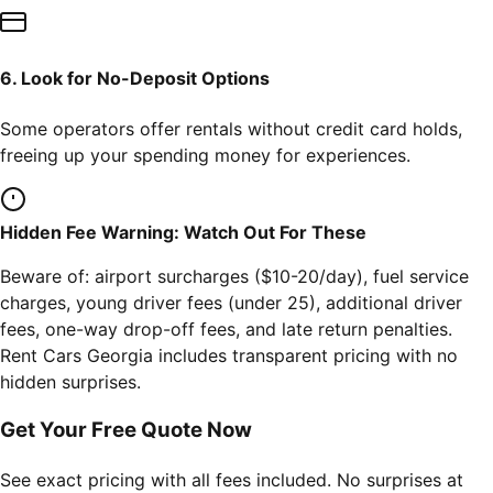
6. Look for No-Deposit Options
Some operators offer rentals without credit card holds,
freeing up your spending money for experiences.
Hidden Fee Warning: Watch Out For These
Beware of: airport surcharges ($10-20/day), fuel service
charges, young driver fees (under 25), additional driver
fees, one-way drop-off fees, and late return penalties.
Rent Cars Georgia includes transparent pricing with no
hidden surprises.
Get Your Free Quote Now
See exact pricing with all fees included. No surprises at