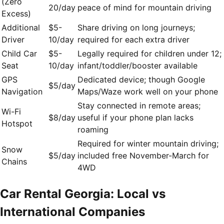
(Zero
20/day
peace of mind for mountain driving
Excess)
Additional
$5-
Share driving on long journeys;
Driver
10/day
required for each extra driver
Child Car
$5-
Legally required for children under 12;
Seat
10/day
infant/toddler/booster available
GPS
Dedicated device; though Google
$5/day
Navigation
Maps/Waze work well on your phone
Stay connected in remote areas;
Wi-Fi
$8/day
useful if your phone plan lacks
Hotspot
roaming
Required for winter mountain driving;
Snow
$5/day
included free November-March for
Chains
4WD
Car Rental Georgia: Local vs
International Companies