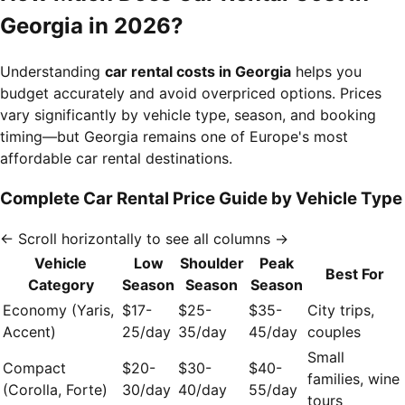
Georgia in 2026?
Understanding
car rental costs in Georgia
helps you
budget accurately and avoid overpriced options. Prices
vary significantly by vehicle type, season, and booking
timing—but Georgia remains one of Europe's most
affordable car rental destinations.
Complete Car Rental Price Guide by Vehicle Type
← Scroll horizontally to see all columns →
Vehicle
Low
Shoulder
Peak
Best For
Category
Season
Season
Season
Economy (Yaris,
$17-
$25-
$35-
City trips,
Accent)
25/day
35/day
45/day
couples
Small
Compact
$20-
$30-
$40-
families, wine
(Corolla, Forte)
30/day
40/day
55/day
tours