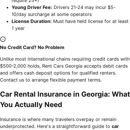
require 25+)
Young Driver Fee:
Drivers 21-24 may incur $5-
10/day surcharge at some operators
License Duration:
Must have held license for at least
1 year
No Credit Card? No Problem
Unlike most international chains requiring credit cards with
$500-2,000 holds, Rent Cars Georgia accepts debit cards
and offers cash deposit options for qualified renters.
Contact us to arrange flexible payment terms.
Car Rental Insurance in Georgia: What
You Actually Need
Insurance is where many travelers overpay or remain
underprotected. Here's a straightforward guide to
car