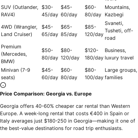
SUV (Outlander,
$30-
$45-
$60-
Mountains,
RAV4)
45/day
60/day
80/day
Kazbegi
Svaneti,
4WD (Wrangler,
$45-
$65-
$85-
Tusheti, off-
Land Cruiser)
65/day
85/day
120/day
road
Premium
$50-
$80-
$120-
Business,
(Mercedes,
80/day
120/day
180/day
luxury travel
BMW)
Minivan (7-9
$45-
$60-
$80-
Large groups,
seats)
60/day
80/day
100/day
families
Price Comparison: Georgia vs. Europe
Georgia offers 40-60% cheaper car rental than Western
Europe. A week-long rental that costs €400 in Spain or
Italy averages just $180-250 in Georgia—making it one of
the best-value destinations for road trip enthusiasts.