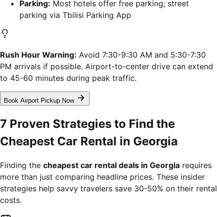
Parking:
Most hotels offer free parking; street
parking via Tbilisi Parking App
Rush Hour Warning:
Avoid 7:30-9:30 AM and 5:30-7:30
PM arrivals if possible. Airport-to-center drive can extend
to 45-60 minutes during peak traffic.
Book Airport Pickup Now
7 Proven Strategies to Find the
Cheapest Car Rental in Georgia
Finding the
cheapest car rental deals in Georgia
requires
more than just comparing headline prices. These insider
strategies help savvy travelers save 30-50% on their rental
costs.