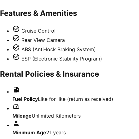
Features & Amenities
Cruise Control
Rear View Camera
ABS (Anti-lock Braking System)
ESP (Electronic Stability Program)
Rental Policies & Insurance
Fuel Policy
Like for like (return as received)
Mileage
Unlimited Kilometers
Minimum Age
21
years