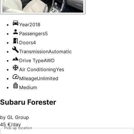
Year
2018
Passengers
5
Doors
4
Transmission
Automatic
Drive Type
AWD
Air Conditioning
Yes
Mileage
Unlimited
Medium
Subaru Forester
by
GL Group
45 €
/day
Pick-up location