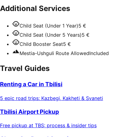
Additional Services
Child Seat (Under 1 Year)
5 €
Child Seat (Under 5 Years)
5 €
Child Booster Seat
5 €
Mestia-Ushguli Route Allowed
Included
Travel Guides
Renting a Car in Tbilisi
5 epic road trips: Kazbegi, Kakheti & Svaneti
Tbilisi Airport Pickup
Free pickup at TBS: process & insider tips