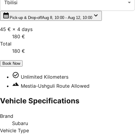
Tbilisi
Pick-up & Drop-off
Aug 8, 10:00 - Aug 12, 10:00
45 €
×
4
days
180 €
Total
180 €
Book Now
Unlimited Kilometers
Mestia-Ushguli Route Allowed
Vehicle Specifications
Brand
Subaru
Vehicle Type