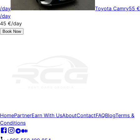
/day
Toyota Camry
55 €
/day
45 €
/day
Book Now
Home
Partner
Earn With Us
About
Contact
FAQ
Blog
Terms &
Conditions