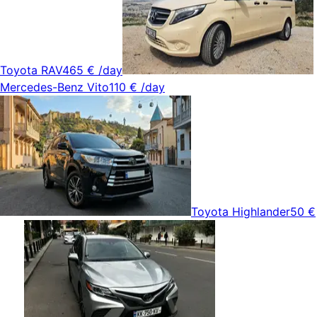
Toyota RAV4
65 €
/day
Mercedes-Benz Vito
110 €
/day
Toyota Highlander
50 €