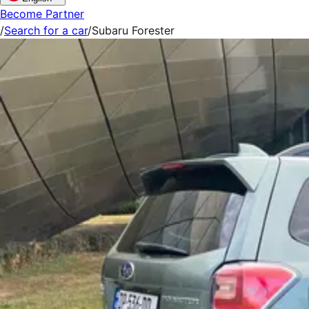
Become Partner
/
Search for a car
/
Subaru Forester