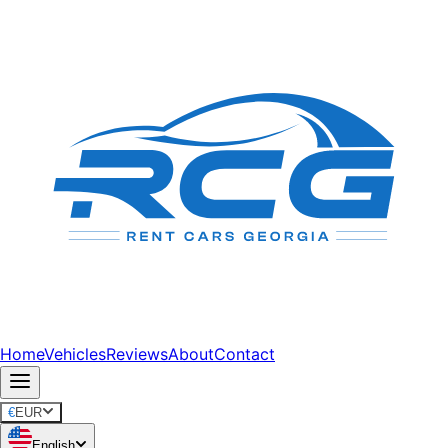
Home
Vehicles
Reviews
About
Contact
€
EUR
English