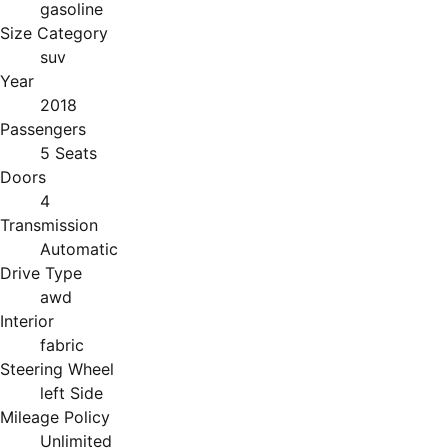
gasoline
Size Category
suv
Year
2018
Passengers
5 Seats
Doors
4
Transmission
Automatic
Drive Type
awd
Interior
fabric
Steering Wheel
left Side
Mileage Policy
Unlimited