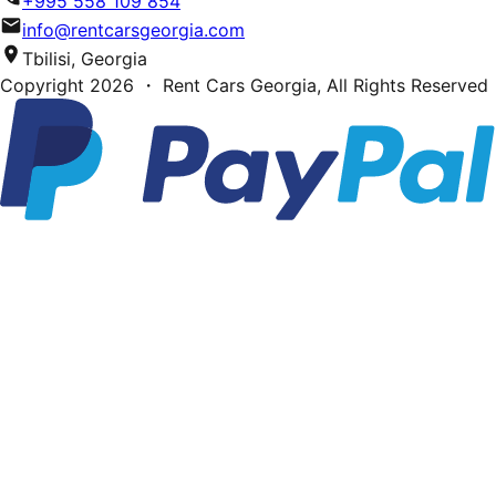
+995 558 109 854
info@rentcarsgeorgia.com
Tbilisi, Georgia
Copyright
2026
・ Rent Cars Georgia,
All Rights Reserved