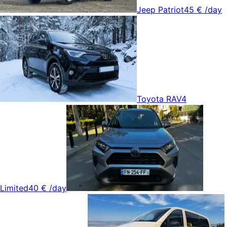
Jeep Patriot
45 €
/day
Toyota RAV4
Limited
40 €
/day