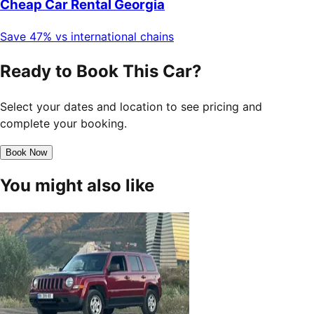
Cheap Car Rental Georgia
Save 47% vs international chains
Ready to Book This Car?
Select your dates and location to see pricing and
complete your booking.
Book Now
You might also like