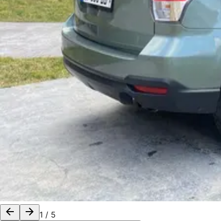
1
/
5