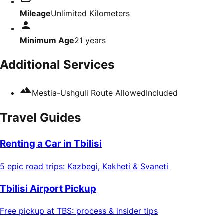
Mileage
Unlimited Kilometers
Minimum Age
21
years
Additional Services
Mestia-Ushguli Route Allowed
Included
Travel Guides
Renting a Car in Tbilisi
5 epic road trips: Kazbegi, Kakheti & Svaneti
Tbilisi Airport Pickup
Free pickup at TBS: process & insider tips