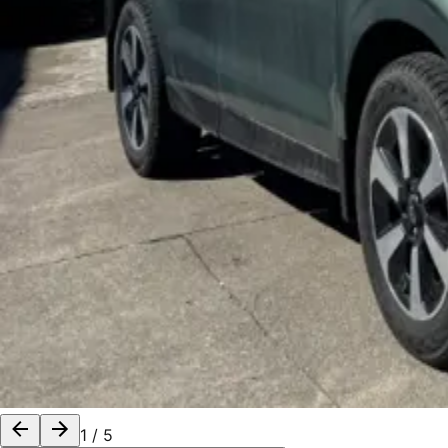
1
/
5