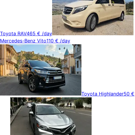
Toyota RAV4
65 €
/day
Mercedes-Benz Vito
110 €
/day
Toyota Highlander
50 €