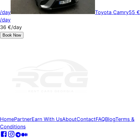
/day
Toyota Camry
55 €
/day
36 €
/day
Book Now
Home
Partner
Earn With Us
About
Contact
FAQ
Blog
Terms &
Conditions