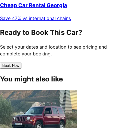
Cheap Car Rental Georgia
Save 47% vs international chains
Ready to Book This Car?
Select your dates and location to see pricing and
complete your booking.
Book Now
You might also like