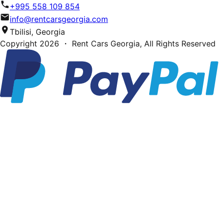
+995 558 109 854
info@rentcarsgeorgia.com
Tbilisi, Georgia
Copyright
2026
・ Rent Cars Georgia,
All Rights Reserved