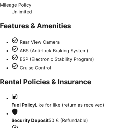
Mileage Policy
Unlimited
Features & Amenities
Rear View Camera
ABS (Anti-lock Braking System)
ESP (Electronic Stability Program)
Cruise Control
Rental Policies & Insurance
Fuel Policy
Like for like (return as received)
Security Deposit
50 €
(
Refundable
)