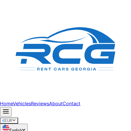
Home
Vehicles
Reviews
About
Contact
€
EUR
English