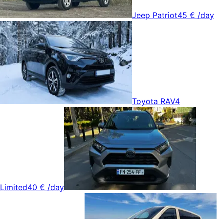
Jeep Patriot
45 €
/day
Toyota RAV4
Limited
40 €
/day