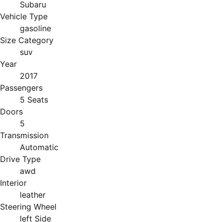
Subaru
Vehicle Type
gasoline
Size Category
suv
Year
2017
Passengers
5 Seats
Doors
5
Transmission
Automatic
Drive Type
awd
Interior
leather
Steering Wheel
left Side