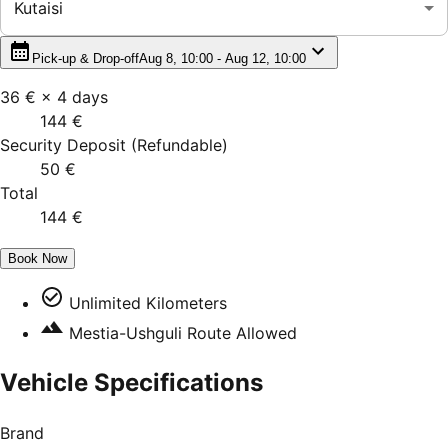
Kutaisi
Pick-up & Drop-off
Aug 8, 10:00 - Aug 12, 10:00
36 €
×
4
days
144 €
Security Deposit
(
Refundable
)
50 €
Total
144 €
Book Now
Unlimited Kilometers
Mestia-Ushguli Route Allowed
Vehicle Specifications
Brand