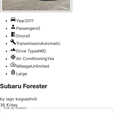
Year
2017
Passengers
5
Doors
5
Transmission
Automatic
Drive Type
AWD
Air Conditioning
Yes
Mileage
Unlimited
Large
Subaru Forester
by
iago koguashvili
36 €
/day
Pick-up location