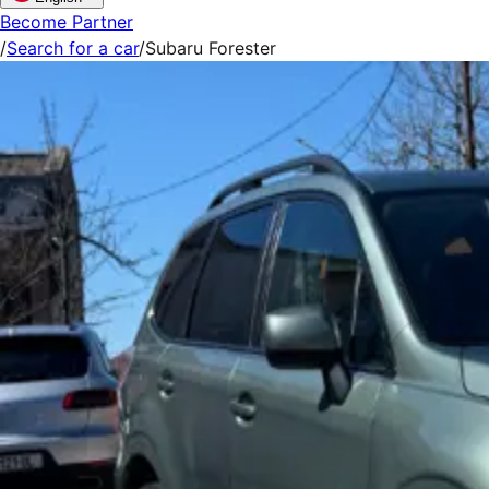
Become Partner
/
Search for a car
/
Subaru Forester