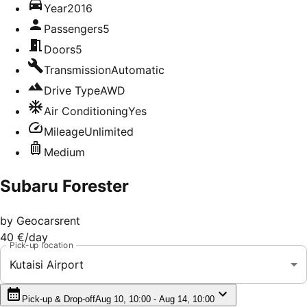
Year
2016
Passengers
5
Doors
5
Transmission
Automatic
Drive Type
AWD
Air Conditioning
Yes
Mileage
Unlimited
Medium
Subaru Forester
by
Geocarsrent
40 €
/day
Pick-up location
Kutaisi Airport
Pick-up & Drop-off
Aug 10, 10:00 - Aug 14, 10:00