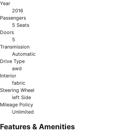
Year
2016
Passengers
5 Seats
Doors
5
Transmission
Automatic
Drive Type
awd
Interior
fabric
Steering Wheel
left Side
Mileage Policy
Unlimited
Features & Amenities