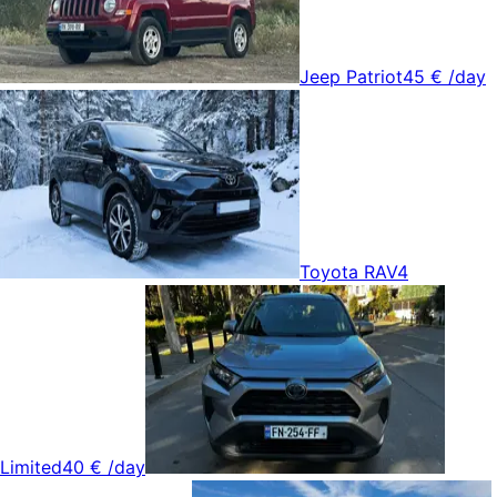
Jeep Patriot
45 €
/day
Toyota RAV4
Limited
40 €
/day