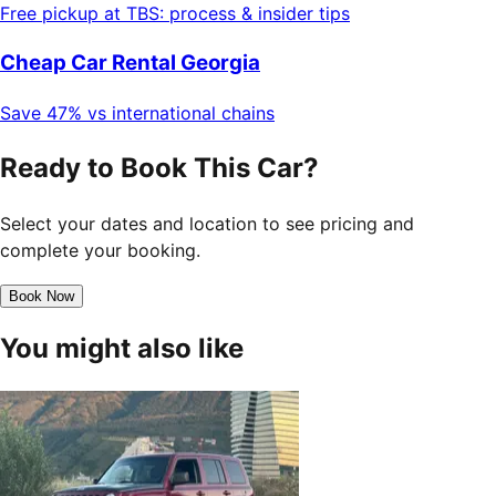
Free pickup at TBS: process & insider tips
Cheap Car Rental Georgia
Save 47% vs international chains
Ready to Book This Car?
Select your dates and location to see pricing and
complete your booking.
Book Now
You might also like