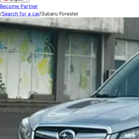
Become Partner
/
Search for a car
/
Subaru Forester