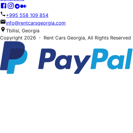
+995 558 109 854
info@rentcarsgeorgia.com
Tbilisi, Georgia
Copyright
2026
・ Rent Cars Georgia,
All Rights Reserved