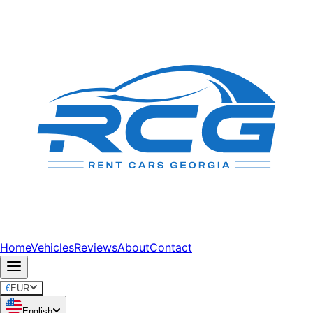
Home
Vehicles
Reviews
About
Contact
€
EUR
English