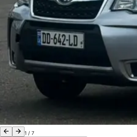
1
/
7