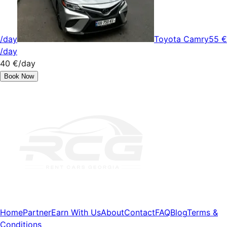
/day
Toyota Camry
55 €
/day
40 €
/day
Book Now
Home
Partner
Earn With Us
About
Contact
FAQ
Blog
Terms &
Conditions