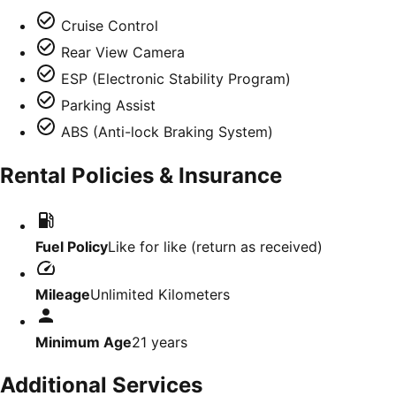
Cruise Control
Rear View Camera
ESP (Electronic Stability Program)
Parking Assist
ABS (Anti-lock Braking System)
Rental Policies & Insurance
Fuel Policy
Like for like (return as received)
Mileage
Unlimited Kilometers
Minimum Age
21
years
Additional Services