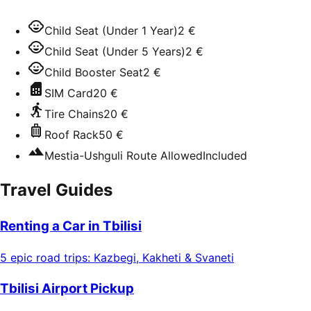
Child Seat (Under 1 Year)
2 €
Child Seat (Under 5 Years)
2 €
Child Booster Seat
2 €
SIM Card
20 €
Tire Chains
20 €
Roof Rack
50 €
Mestia-Ushguli Route Allowed
Included
Travel Guides
Renting a Car in Tbilisi
5 epic road trips: Kazbegi, Kakheti & Svaneti
Tbilisi Airport Pickup