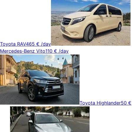
Toyota RAV4
65 €
/day
Mercedes-Benz Vito
110 €
/day
Toyota Highlander
50 €