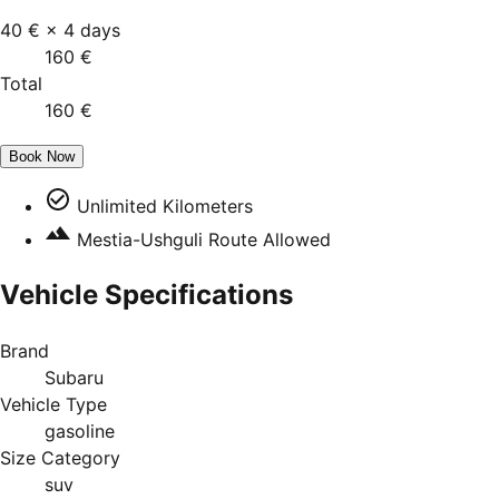
40 €
×
4
days
160 €
Total
160 €
Book Now
Unlimited Kilometers
Mestia-Ushguli Route Allowed
Vehicle Specifications
Brand
Subaru
Vehicle Type
gasoline
Size Category
suv