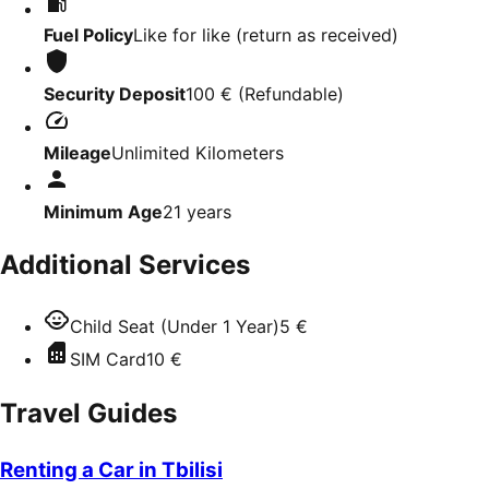
Fuel Policy
Like for like (return as received)
Security Deposit
100 €
(
Refundable
)
Mileage
Unlimited Kilometers
Minimum Age
21
years
Additional Services
Child Seat (Under 1 Year)
5 €
SIM Card
10 €
Travel Guides
Renting a Car in Tbilisi