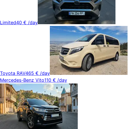
Limited
40 €
/day
Toyota RAV4
65 €
/day
Mercedes-Benz Vito
110 €
/day