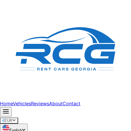
Home
Vehicles
Reviews
About
Contact
€
EUR
English