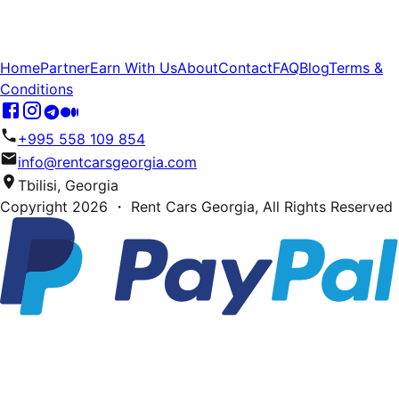
Home
Partner
Earn With Us
About
Contact
FAQ
Blog
Terms &
Conditions
+995 558 109 854
info@rentcarsgeorgia.com
Tbilisi, Georgia
Copyright
2026
・ Rent Cars Georgia,
All Rights Reserved