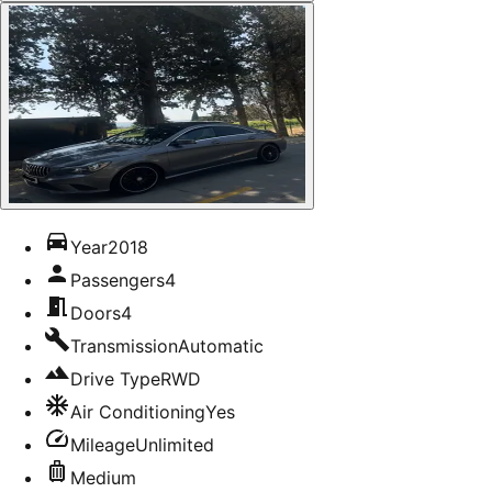
Year
2018
Passengers
4
Doors
4
Transmission
Automatic
Drive Type
RWD
Air Conditioning
Yes
Mileage
Unlimited
Medium