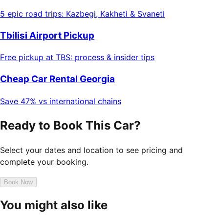
5 epic road trips: Kazbegi, Kakheti & Svaneti
Tbilisi Airport Pickup
Free pickup at TBS: process & insider tips
Cheap Car Rental Georgia
Save 47% vs international chains
Ready to Book This Car?
Select your dates and location to see pricing and
complete your booking.
Book Now
You might also like