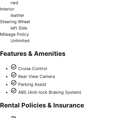
rwd
Interior
leather
Steering Wheel
left Side
Mileage Policy
Unlimited
Features & Amenities
Cruise Control
Rear View Camera
Parking Assist
ABS (Anti-lock Braking System)
Rental Policies & Insurance