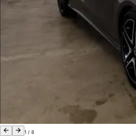
1
/
8