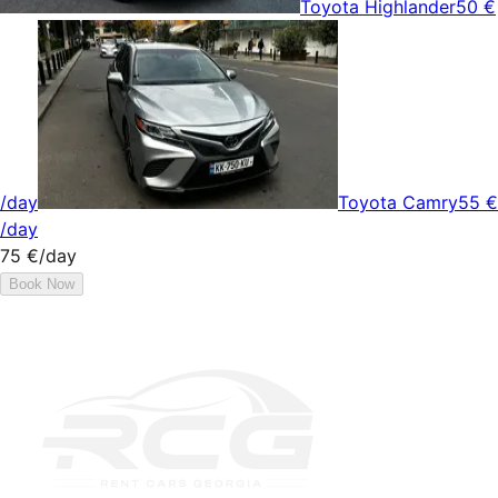
Toyota Highlander
50 €
/day
Toyota Camry
55 €
/day
75 €
/day
Book Now