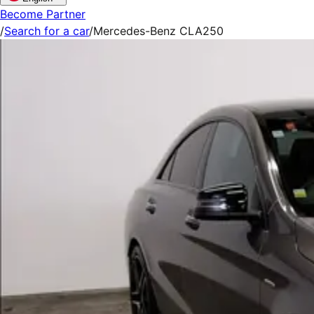
Become Partner
/
Search for a car
/
Mercedes-Benz CLA250