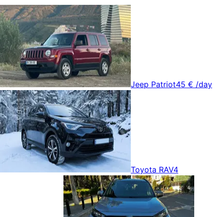
Jeep Patriot
45 €
/day
Toyota RAV4