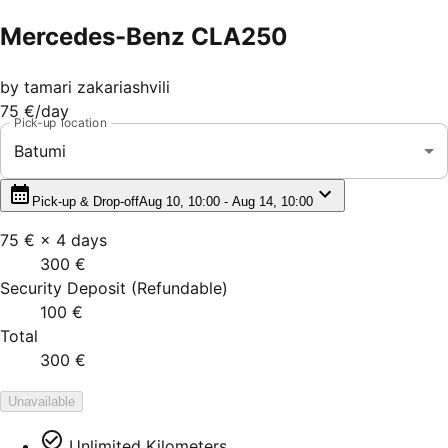
Mercedes-Benz CLA250
by
tamari zakariashvili
75 €
/day
Pick-up location
Batumi
Pick-up & Drop-off
Aug 10, 10:00 - Aug 14, 10:00
75 €
×
4
days
300 €
Security Deposit
(
Refundable
)
100 €
Total
300 €
Unavailable
Unlimited Kilometers