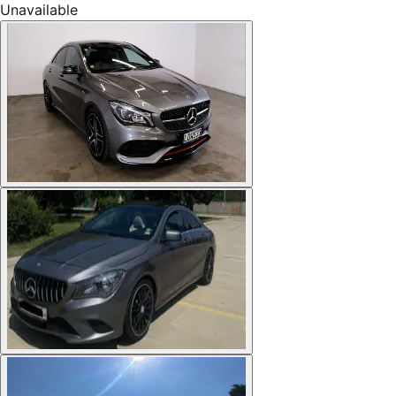
Unavailable