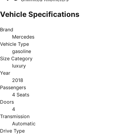
Vehicle Specifications
Brand
Mercedes
Vehicle Type
gasoline
Size Category
luxury
Year
2018
Passengers
4 Seats
Doors
4
Transmission
Automatic
Drive Type