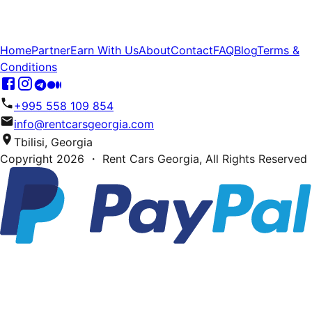
Home
Partner
Earn With Us
About
Contact
FAQ
Blog
Terms &
Conditions
+995 558 109 854
info@rentcarsgeorgia.com
Tbilisi, Georgia
Copyright
2026
・ Rent Cars Georgia,
All Rights Reserved