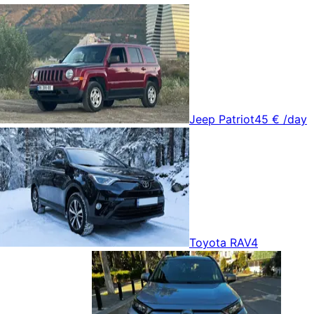
Jeep Patriot
45 €
/day
Toyota RAV4