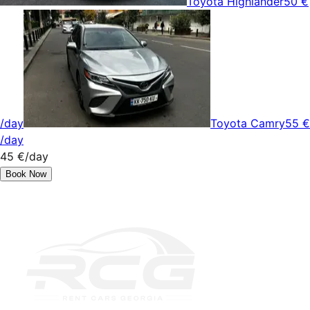
Toyota Highlander
50 €
/day
Toyota Camry
55 €
/day
45 €
/day
Book Now