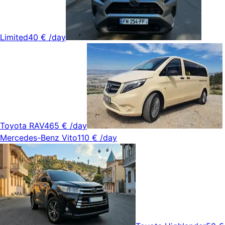
Limited
40 €
/day
Toyota RAV4
65 €
/day
Mercedes-Benz Vito
110 €
/day