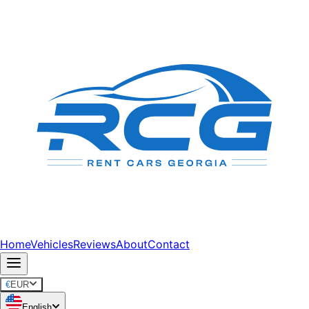
Home
Vehicles
Reviews
About
Contact
€
EUR
English