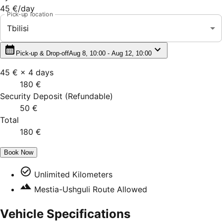
45 €
/day
Pick-up location
Tbilisi
Pick-up & Drop-off
Aug 8, 10:00 - Aug 12, 10:00
45 €
×
4
days
180 €
Security Deposit
(
Refundable
)
50 €
Total
180 €
Book Now
Unlimited Kilometers
Mestia-Ushguli Route Allowed
Vehicle Specifications