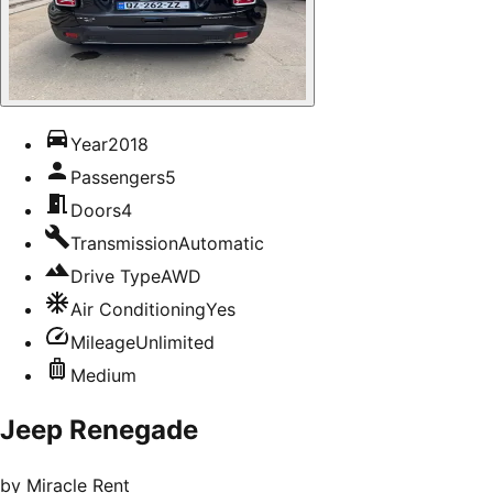
Year
2018
Passengers
5
Doors
4
Transmission
Automatic
Drive Type
AWD
Air Conditioning
Yes
Mileage
Unlimited
Medium
Jeep Renegade
by
Miracle Rent