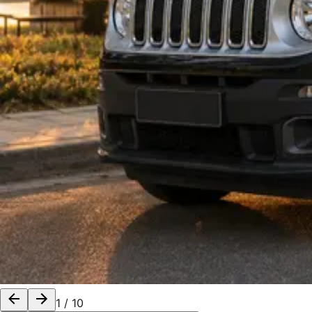
1
/
10