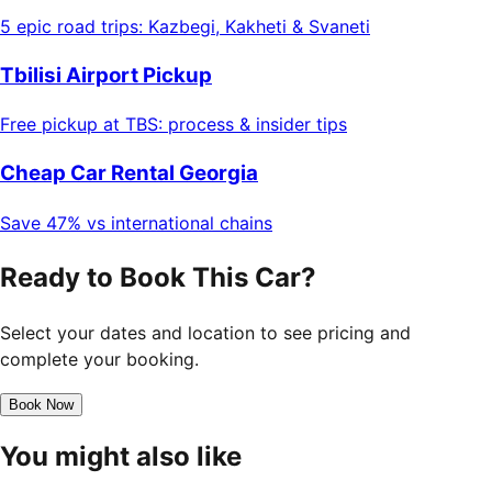
5 epic road trips: Kazbegi, Kakheti & Svaneti
Tbilisi Airport Pickup
Free pickup at TBS: process & insider tips
Cheap Car Rental Georgia
Save 47% vs international chains
Ready to Book This Car?
Select your dates and location to see pricing and
complete your booking.
Book Now
You might also like