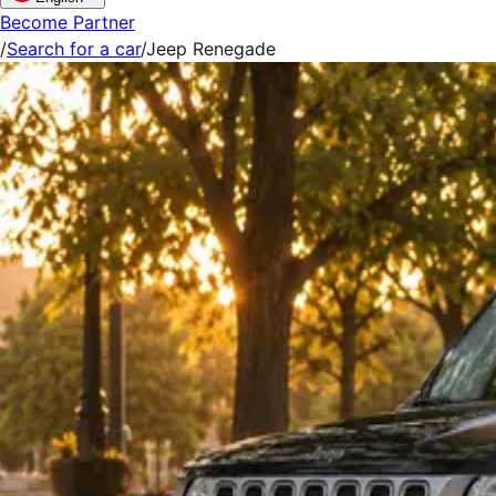
Become Partner
/
Search for a car
/
Jeep Renegade