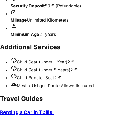
Security Deposit
50 €
(
Refundable
)
Mileage
Unlimited Kilometers
Minimum Age
21
years
Additional Services
Child Seat (Under 1 Year)
2 €
Child Seat (Under 5 Years)
2 €
Child Booster Seat
2 €
Mestia-Ushguli Route Allowed
Included
Travel Guides
Renting a Car in Tbilisi