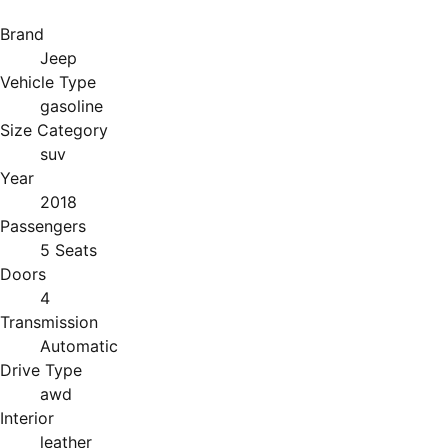
Brand
Jeep
Vehicle Type
gasoline
Size Category
suv
Year
2018
Passengers
5 Seats
Doors
4
Transmission
Automatic
Drive Type
awd
Interior
leather