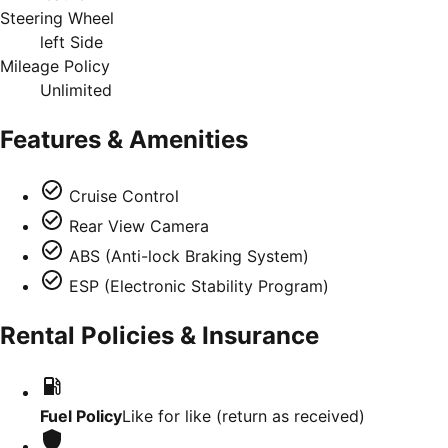
Steering Wheel
left Side
Mileage Policy
Unlimited
Features & Amenities
Cruise Control
Rear View Camera
ABS (Anti-lock Braking System)
ESP (Electronic Stability Program)
Rental Policies & Insurance
Fuel Policy
Like for like (return as received)