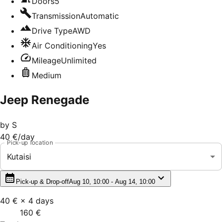
Doors
5
Transmission
Automatic
Drive Type
AWD
Air Conditioning
Yes
Mileage
Unlimited
Medium
Jeep Renegade
by
S
40 €
/day
Pick-up location
Kutaisi
Pick-up & Drop-off
Aug 10, 10:00 - Aug 14, 10:00
40 €
×
4
days
160 €