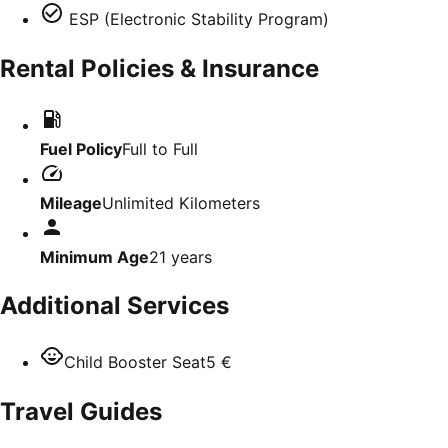
ESP (Electronic Stability Program)
Rental Policies & Insurance
Fuel Policy
Full to Full
Mileage
Unlimited Kilometers
Minimum Age
21
years
Additional Services
Child Booster Seat
5 €
Travel Guides