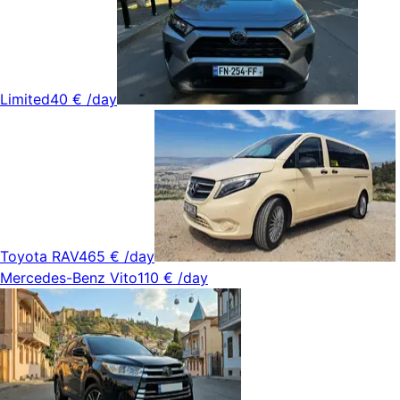
Limited
40 €
/day
Toyota RAV4
65 €
/day
Mercedes-Benz Vito
110 €
/day