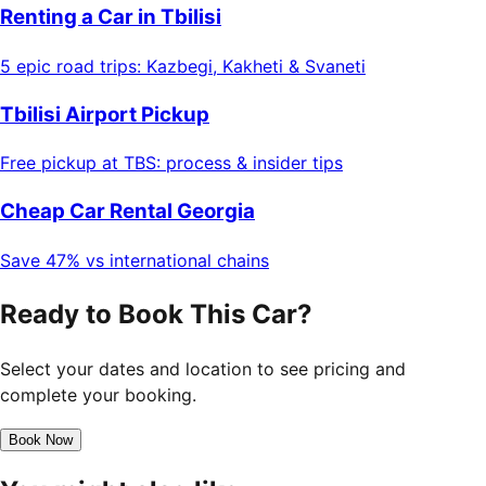
Renting a Car in Tbilisi
5 epic road trips: Kazbegi, Kakheti & Svaneti
Tbilisi Airport Pickup
Free pickup at TBS: process & insider tips
Cheap Car Rental Georgia
Save 47% vs international chains
Ready to Book This Car?
Select your dates and location to see pricing and
complete your booking.
Book Now