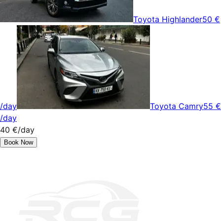
Toyota Highlander
50 €
/day
Toyota Camry
55 €
/day
40 €
/day
Book Now