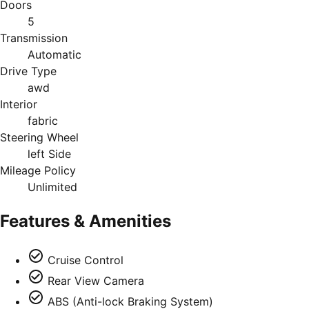
Doors
5
Transmission
Automatic
Drive Type
awd
Interior
fabric
Steering Wheel
left Side
Mileage Policy
Unlimited
Features & Amenities
Cruise Control
Rear View Camera
ABS (Anti-lock Braking System)