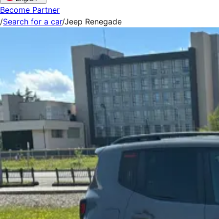
Become Partner
/
Search for a car
/
Jeep Renegade