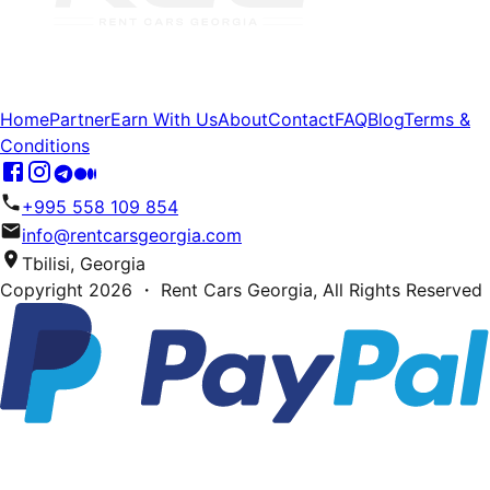
Home
Partner
Earn With Us
About
Contact
FAQ
Blog
Terms &
Conditions
+995 558 109 854
info@rentcarsgeorgia.com
Tbilisi, Georgia
Copyright
2026
・ Rent Cars Georgia,
All Rights Reserved