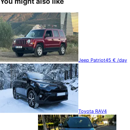
You might also like
Jeep Patriot
45 €
/day
Toyota RAV4