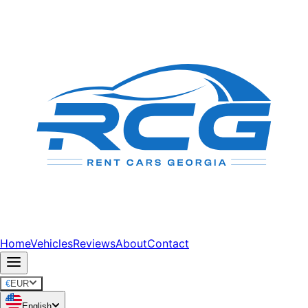
Home
Vehicles
Reviews
About
Contact
€
EUR
English