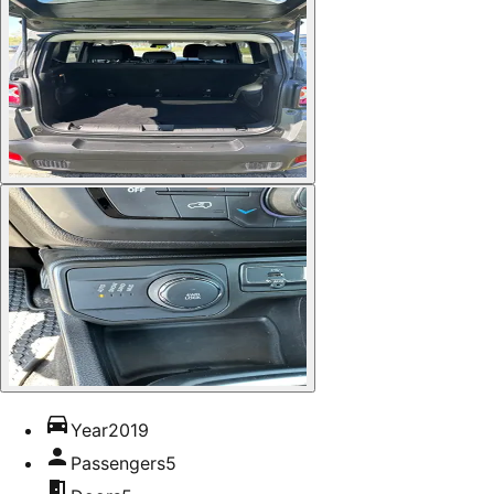
Year
2019
Passengers
5