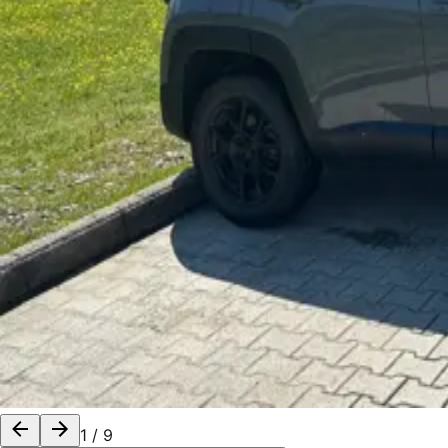
1
/
9