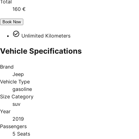
Total
160 €
Book Now
Unlimited Kilometers
Vehicle Specifications
Brand
Jeep
Vehicle Type
gasoline
Size Category
suv
Year
2019
Passengers
5 Seats