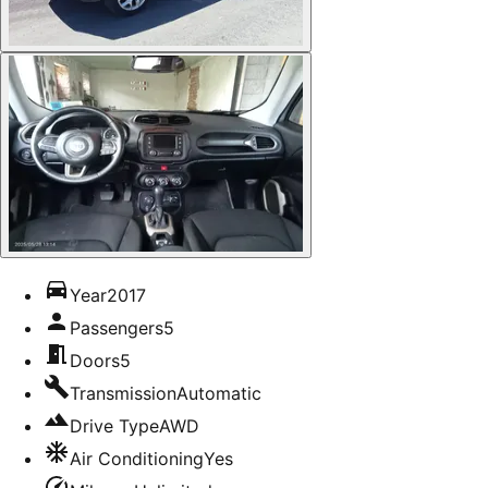
Year
2017
Passengers
5
Doors
5
Transmission
Automatic
Drive Type
AWD
Air Conditioning
Yes