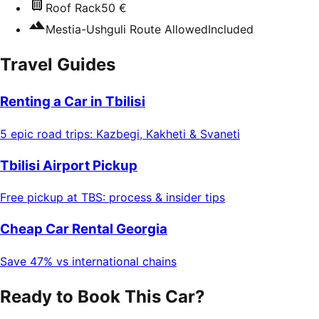
Roof Rack
50 €
Mestia-Ushguli Route Allowed
Included
Travel Guides
Renting a Car in Tbilisi
5 epic road trips: Kazbegi, Kakheti & Svaneti
Tbilisi Airport Pickup
Free pickup at TBS: process & insider tips
Cheap Car Rental Georgia
Save 47% vs international chains
Ready to Book This Car?