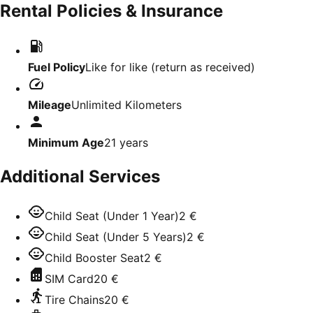
Rental Policies & Insurance
Fuel Policy
Like for like (return as received)
Mileage
Unlimited Kilometers
Minimum Age
21
years
Additional Services
Child Seat (Under 1 Year)
2 €
Child Seat (Under 5 Years)
2 €
Child Booster Seat
2 €
SIM Card
20 €
Tire Chains
20 €