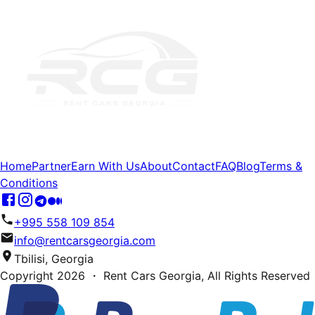
Home
Partner
Earn With Us
About
Contact
FAQ
Blog
Terms &
Conditions
+995 558 109 854
info@rentcarsgeorgia.com
Tbilisi, Georgia
Copyright
2026
・ Rent Cars Georgia,
All Rights Reserved