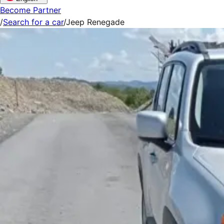
Become Partner
/
Search for a car
/
Jeep Renegade