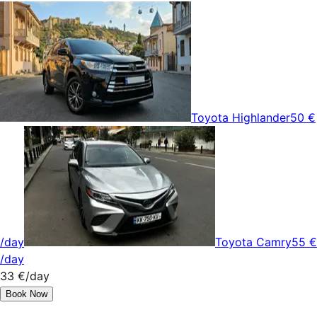
Toyota Highlander
50 €
/day
Toyota Camry
55 €
/day
33 €
/day
Book Now