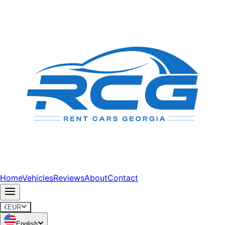
Home
Vehicles
Reviews
About
Contact
€
EUR
English