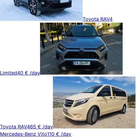
Toyota RAV4
Limited
40 €
/day
Toyota RAV4
65 €
/day
Mercedes-Benz Vito
110 €
/day