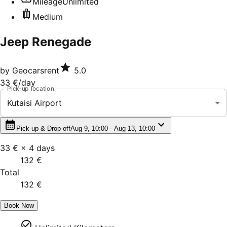
Mileage
Unlimited
Medium
Jeep Renegade
by
Geocarsrent
5.0
33 €
/day
Pick-up location
Kutaisi Airport
Pick-up & Drop-off
Aug 9, 10:00 - Aug 13, 10:00
33 €
×
4
days
132 €
Total
132 €
Book Now