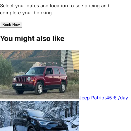
Select your dates and location to see pricing and
complete your booking.
Book Now
You might also like
Jeep Patriot
45 €
/day