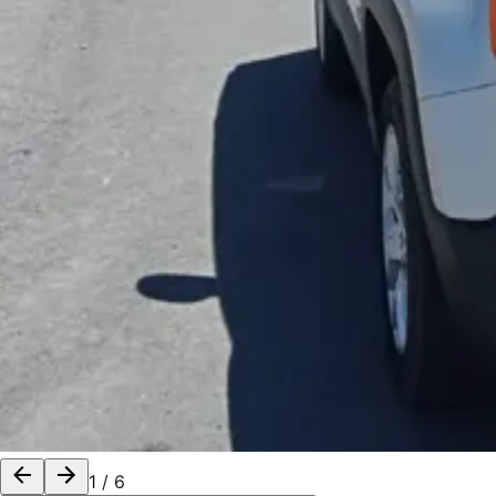
1
/
6