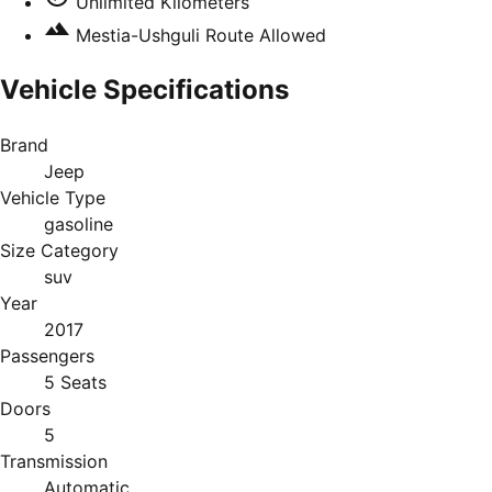
Unlimited Kilometers
Mestia-Ushguli Route Allowed
Vehicle Specifications
Brand
Jeep
Vehicle Type
gasoline
Size Category
suv
Year
2017
Passengers
5 Seats
Doors
5
Transmission
Automatic