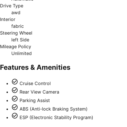
Drive Type
awd
Interior
fabric
Steering Wheel
left Side
Mileage Policy
Unlimited
Features & Amenities
Cruise Control
Rear View Camera
Parking Assist
ABS (Anti-lock Braking System)
ESP (Electronic Stability Program)