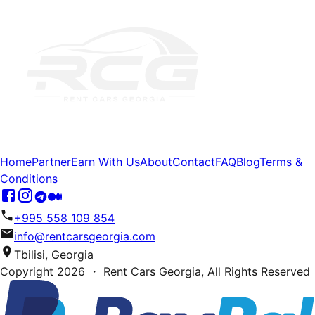
Home
Partner
Earn With Us
About
Contact
FAQ
Blog
Terms &
Conditions
+995 558 109 854
info@rentcarsgeorgia.com
Tbilisi, Georgia
Copyright
2026
・ Rent Cars Georgia,
All Rights Reserved