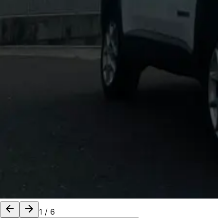
1
/
6