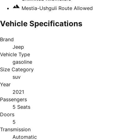
Mestia-Ushguli Route Allowed
Vehicle Specifications
Brand
Jeep
Vehicle Type
gasoline
Size Category
suv
Year
2021
Passengers
5 Seats
Doors
5
Transmission
Automatic