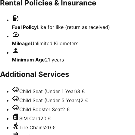
Rental Policies & Insurance
Fuel Policy
Like for like (return as received)
Mileage
Unlimited Kilometers
Minimum Age
21
years
Additional Services
Child Seat (Under 1 Year)
3 €
Child Seat (Under 5 Years)
2 €
Child Booster Seat
2 €
SIM Card
20 €
Tire Chains
20 €