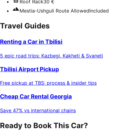
Roof Rack
30 €
Mestia-Ushguli Route Allowed
Included
Travel Guides
Renting a Car in Tbilisi
5 epic road trips: Kazbegi, Kakheti & Svaneti
Tbilisi Airport Pickup
Free pickup at TBS: process & insider tips
Cheap Car Rental Georgia
Save 47% vs international chains
Ready to Book This Car?