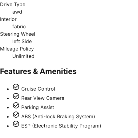
Drive Type
awd
Interior
fabric
Steering Wheel
left Side
Mileage Policy
Unlimited
Features & Amenities
Cruise Control
Rear View Camera
Parking Assist
ABS (Anti-lock Braking System)
ESP (Electronic Stability Program)