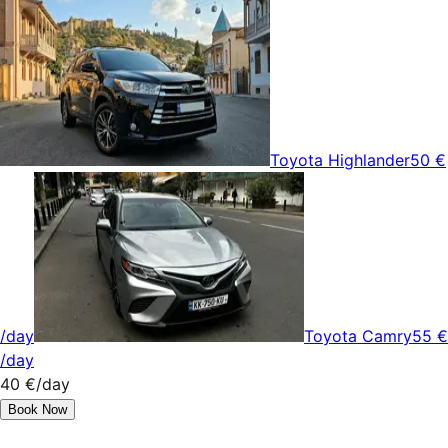
Toyota Highlander
50 €
/day
Toyota Camry
55 €
/day
40 €
/day
Book Now