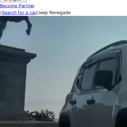
Become Partner
/
Search for a car
/
Jeep Renegade