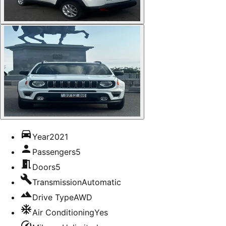
Year
2021
Passengers
5
Doors
5
Transmission
Automatic
Drive Type
AWD
Air Conditioning
Yes