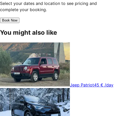
Select your dates and location to see pricing and
complete your booking.
Book Now
You might also like
Jeep Patriot
45 €
/day