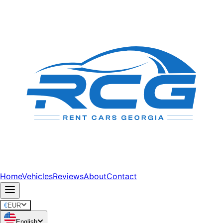
Home
Vehicles
Reviews
About
Contact
€
EUR
English