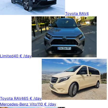
Toyota RAV4
Limited
40 €
/day
Toyota RAV4
65 €
/day
Mercedes-Benz Vito
110 €
/day