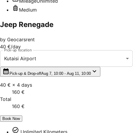
Mileage
Unlimited
Medium
Jeep Renegade
by
Geocarsrent
40 €
/day
Pick-up location
Kutaisi Airport
Pick-up & Drop-off
Aug 7, 10:00 - Aug 11, 10:00
40 €
×
4
days
160 €
Total
160 €
Book Now
Unlimited Kilometers