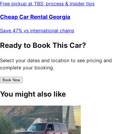
Free pickup at TBS: process & insider tips
Cheap Car Rental Georgia
Save 47% vs international chains
Ready to Book This Car?
Select your dates and location to see pricing and
complete your booking.
Book Now
You might also like