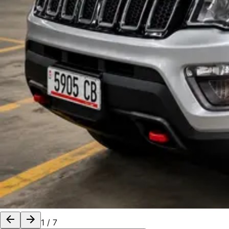
1
/
7