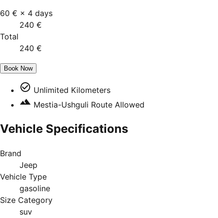
60 €
×
4
days
240 €
Total
240 €
Book Now
Unlimited Kilometers
Mestia-Ushguli Route Allowed
Vehicle Specifications
Brand
Jeep
Vehicle Type
gasoline
Size Category
suv