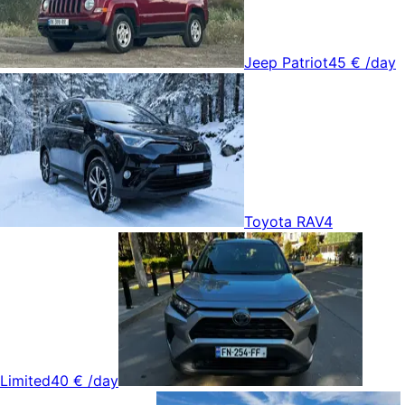
Jeep Patriot
45 €
/day
Toyota RAV4
Limited
40 €
/day