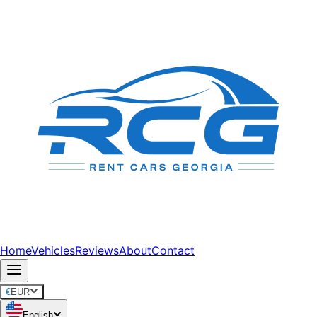
Home
Vehicles
Reviews
About
Contact
€
EUR
English