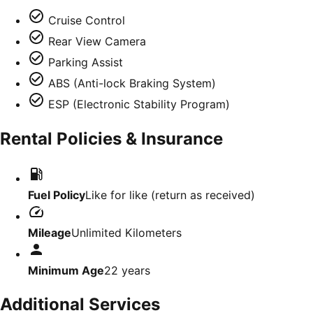
Cruise Control
Rear View Camera
Parking Assist
ABS (Anti-lock Braking System)
ESP (Electronic Stability Program)
Rental Policies & Insurance
Fuel Policy
Like for like (return as received)
Mileage
Unlimited Kilometers
Minimum Age
22
years
Additional Services