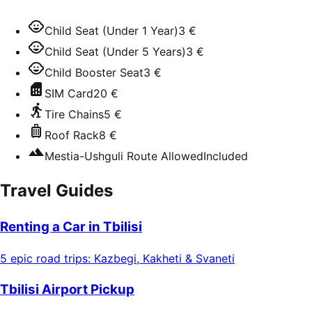
Child Seat (Under 1 Year)
3 €
Child Seat (Under 5 Years)
3 €
Child Booster Seat
3 €
SIM Card
20 €
Tire Chains
5 €
Roof Rack
8 €
Mestia-Ushguli Route Allowed
Included
Travel Guides
Renting a Car in Tbilisi
5 epic road trips: Kazbegi, Kakheti & Svaneti
Tbilisi Airport Pickup