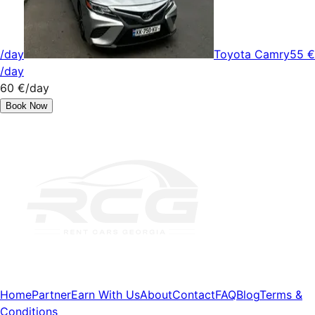
/day
Toyota Camry
55 €
/day
60 €
/day
Book Now
Home
Partner
Earn With Us
About
Contact
FAQ
Blog
Terms &
Conditions