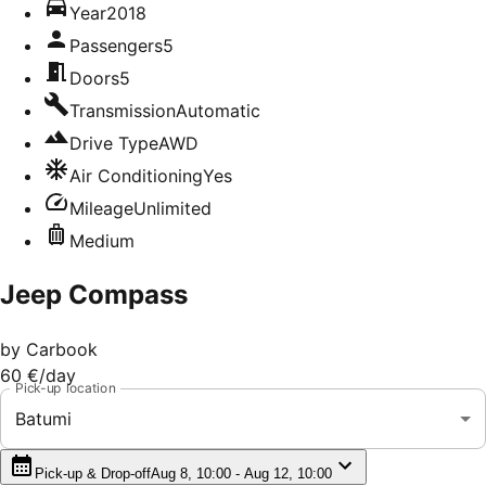
Year
2018
Passengers
5
Doors
5
Transmission
Automatic
Drive Type
AWD
Air Conditioning
Yes
Mileage
Unlimited
Medium
Jeep Compass
by
Carbook
60 €
/day
Pick-up location
Batumi
Pick-up & Drop-off
Aug 8, 10:00 - Aug 12, 10:00