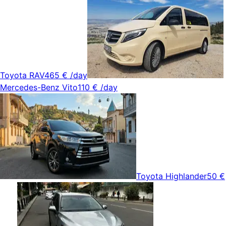
Toyota RAV4
65 €
/day
Mercedes-Benz Vito
110 €
/day
Toyota Highlander
50 €