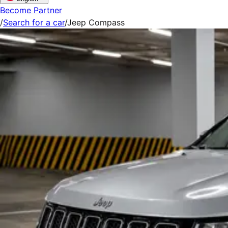
Become Partner
/
Search for a car
/
Jeep Compass