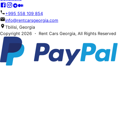
+995 558 109 854
info@rentcarsgeorgia.com
Tbilisi, Georgia
Copyright
2026
・ Rent Cars Georgia,
All Rights Reserved