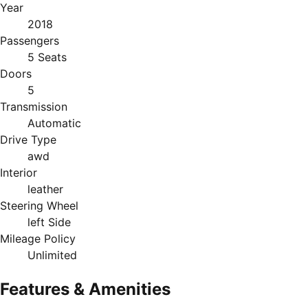
Year
2018
Passengers
5 Seats
Doors
5
Transmission
Automatic
Drive Type
awd
Interior
leather
Steering Wheel
left Side
Mileage Policy
Unlimited
Features & Amenities