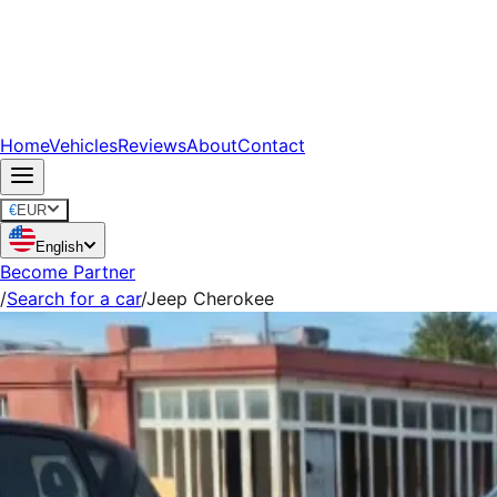
Home
Vehicles
Reviews
About
Contact
€
EUR
English
Become Partner
/
Search for a car
/
Jeep Cherokee