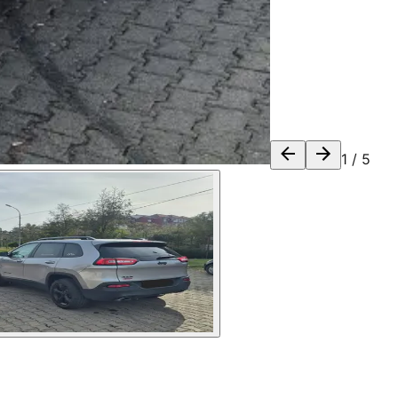
1
/
5