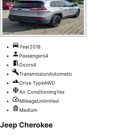
Year
2018
Passengers
4
Doors
4
Transmission
Automatic
Drive Type
AWD
Air Conditioning
Yes
Mileage
Unlimited
Medium
Jeep Cherokee