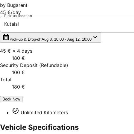
by
Bugarent
45 €
/day
Pick-up location
Kutaisi
Pick-up & Drop-off
Aug 8, 10:00 - Aug 12, 10:00
45 €
×
4
days
180 €
Security Deposit
(
Refundable
)
100 €
Total
180 €
Book Now
Unlimited Kilometers
Vehicle Specifications