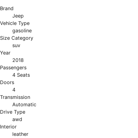
Brand
Jeep
Vehicle Type
gasoline
Size Category
suv
Year
2018
Passengers
4 Seats
Doors
4
Transmission
Automatic
Drive Type
awd
Interior
leather