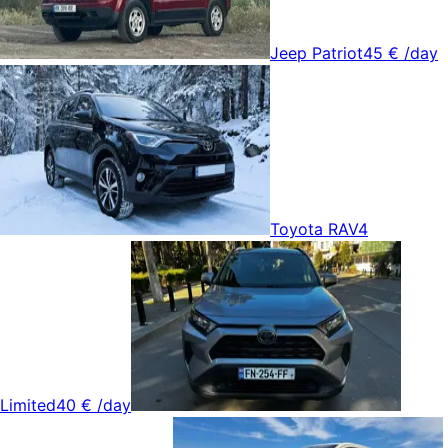
Jeep Patriot
45 €
/day
Toyota RAV4
Limited
40 €
/day