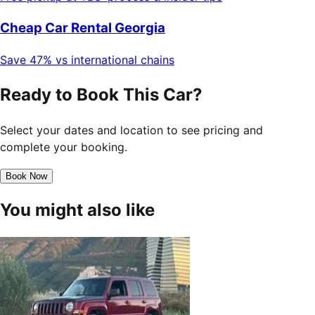
Cheap Car Rental Georgia
Save 47% vs international chains
Ready to Book This Car?
Select your dates and location to see pricing and
complete your booking.
Book Now
You might also like