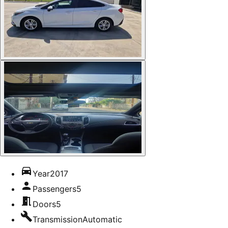
Year
2017
Passengers
5
Doors
5
Transmission
Automatic