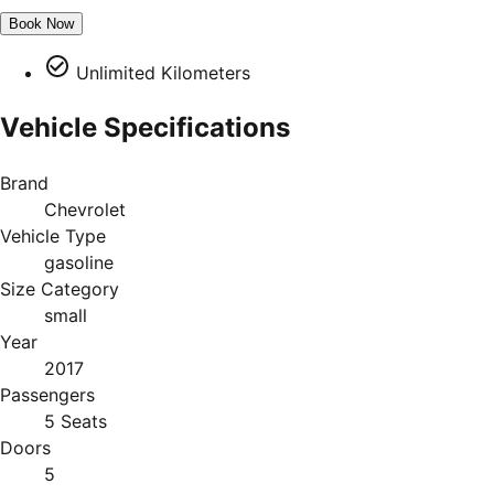
Book Now
Unlimited Kilometers
Vehicle Specifications
Brand
Chevrolet
Vehicle Type
gasoline
Size Category
small
Year
2017
Passengers
5 Seats
Doors
5