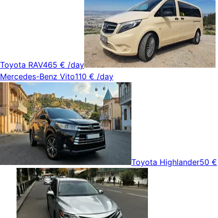
Toyota RAV4
65 €
/day
Mercedes-Benz Vito
110 €
/day
Toyota Highlander
50 €