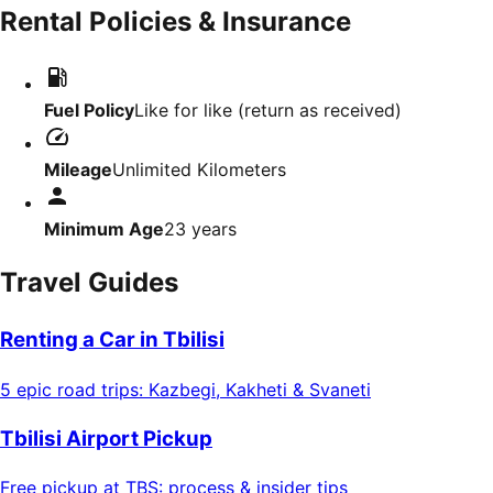
Rental Policies & Insurance
Fuel Policy
Like for like (return as received)
Mileage
Unlimited Kilometers
Minimum Age
23
years
Travel Guides
Renting a Car in Tbilisi
5 epic road trips: Kazbegi, Kakheti & Svaneti
Tbilisi Airport Pickup
Free pickup at TBS: process & insider tips