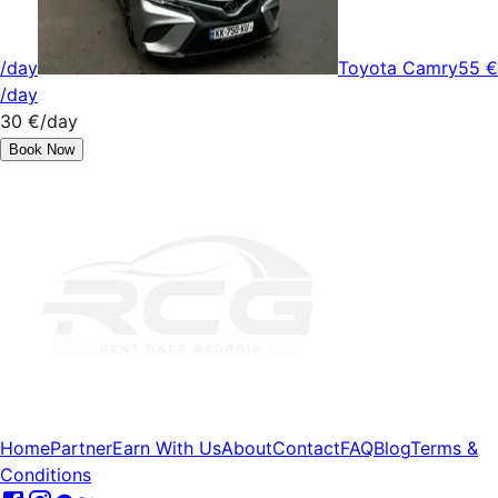
/day
Toyota Camry
55 €
/day
30 €
/day
Book Now
Home
Partner
Earn With Us
About
Contact
FAQ
Blog
Terms &
Conditions