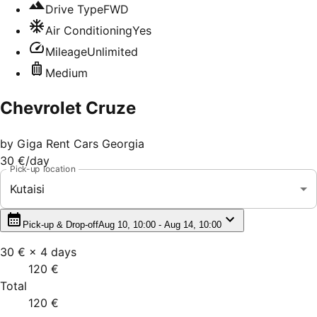
Drive Type
FWD
Air Conditioning
Yes
Mileage
Unlimited
Medium
Chevrolet Cruze
by
Giga Rent Cars Georgia
30 €
/day
Pick-up location
Kutaisi
Pick-up & Drop-off
Aug 10, 10:00 - Aug 14, 10:00
30 €
×
4
days
120 €
Total
120 €