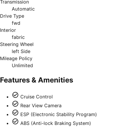
Transmission
Automatic
Drive Type
fwd
Interior
fabric
Steering Wheel
left Side
Mileage Policy
Unlimited
Features & Amenities
Cruise Control
Rear View Camera
ESP (Electronic Stability Program)
ABS (Anti-lock Braking System)