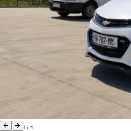
1
/
4