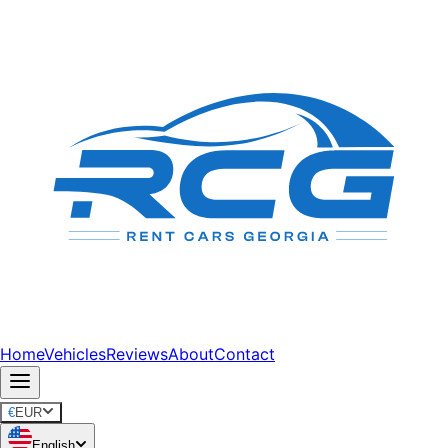
Home
Vehicles
Reviews
About
Contact
€
EUR
English