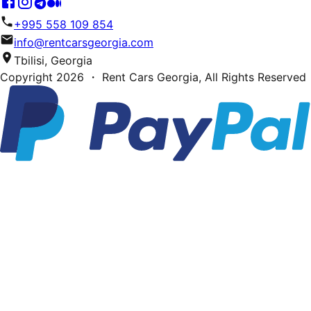
+995 558 109 854
info@rentcarsgeorgia.com
Tbilisi, Georgia
Copyright
2026
・ Rent Cars Georgia,
All Rights Reserved