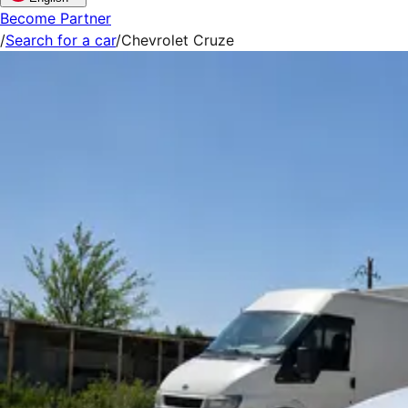
Become Partner
/
Search for a car
/
Chevrolet Cruze