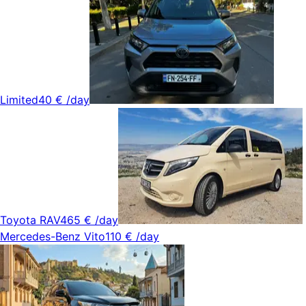
Limited
40 €
/day
Toyota RAV4
65 €
/day
Mercedes-Benz Vito
110 €
/day