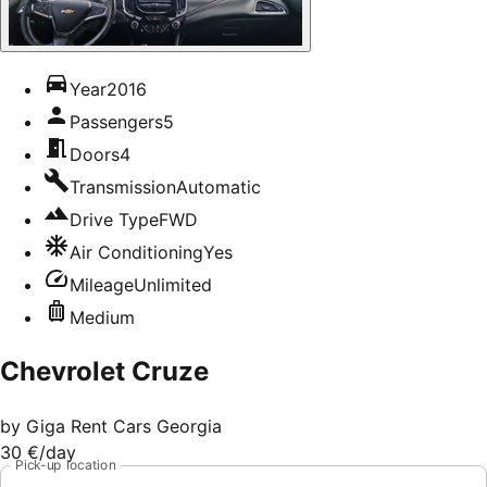
Year
2016
Passengers
5
Doors
4
Transmission
Automatic
Drive Type
FWD
Air Conditioning
Yes
Mileage
Unlimited
Medium
Chevrolet Cruze
by
Giga Rent Cars Georgia
30 €
/day
Pick-up location