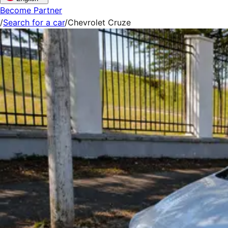
Become Partner
/
Search for a car
/
Chevrolet Cruze