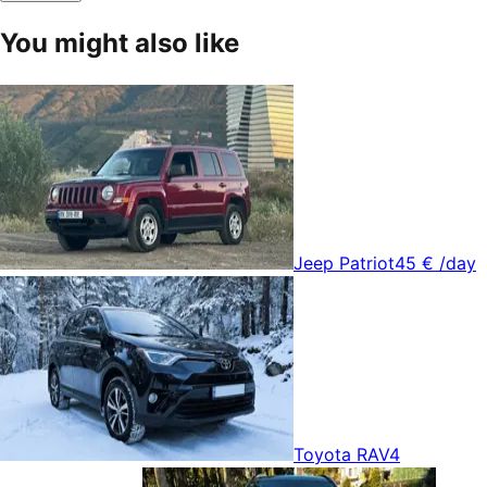
You might also like
Jeep Patriot
45 €
/day
Toyota RAV4