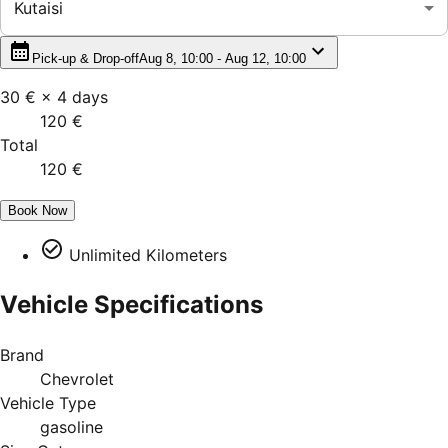
Kutaisi
Pick-up & Drop-off
Aug 8, 10:00 - Aug 12, 10:00
30 €
×
4
days
120 €
Total
120 €
Book Now
Unlimited Kilometers
Vehicle Specifications
Brand
Chevrolet
Vehicle Type
gasoline