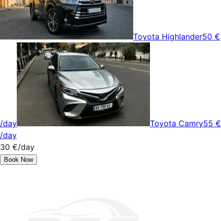
Toyota Highlander
50 €
/day
Toyota Camry
55 €
/day
30 €
/day
Book Now