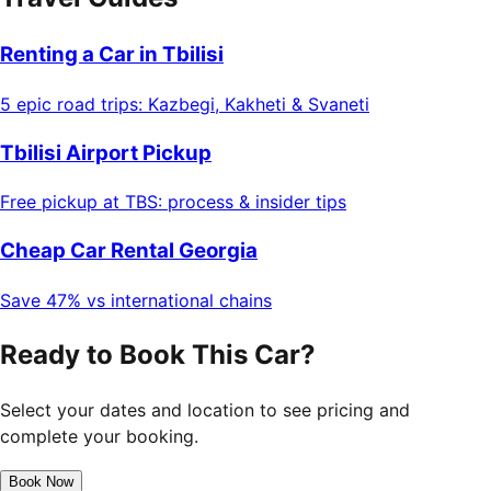
Renting a Car in Tbilisi
5 epic road trips: Kazbegi, Kakheti & Svaneti
Tbilisi Airport Pickup
Free pickup at TBS: process & insider tips
Cheap Car Rental Georgia
Save 47% vs international chains
Ready to Book This Car?
Select your dates and location to see pricing and
complete your booking.
Book Now