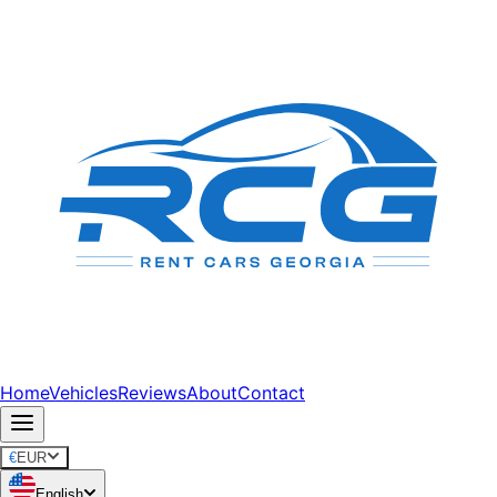
Home
Vehicles
Reviews
About
Contact
€
EUR
English