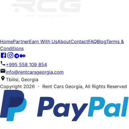
Home
Partner
Earn With Us
About
Contact
FAQ
Blog
Terms &
Conditions
+995 558 109 854
info@rentcarsgeorgia.com
Tbilisi, Georgia
Copyright
2026
・ Rent Cars Georgia,
All Rights Reserved