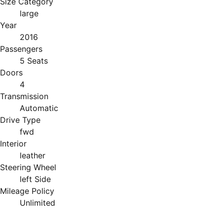
Size Category
large
Year
2016
Passengers
5 Seats
Doors
4
Transmission
Automatic
Drive Type
fwd
Interior
leather
Steering Wheel
left Side
Mileage Policy
Unlimited