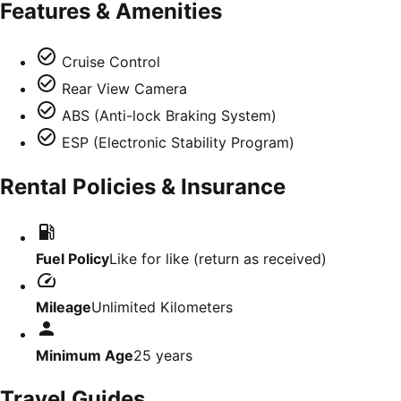
Features & Amenities
Cruise Control
Rear View Camera
ABS (Anti-lock Braking System)
ESP (Electronic Stability Program)
Rental Policies & Insurance
Fuel Policy
Like for like (return as received)
Mileage
Unlimited Kilometers
Minimum Age
25
years
Travel Guides