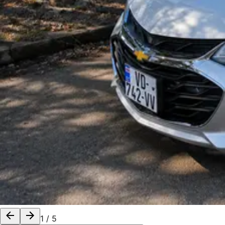
1
/
5