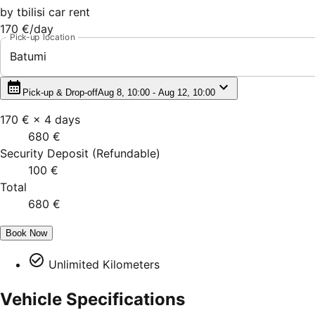
by
tbilisi car rent
170 €
/day
Pick-up location
Batumi
Pick-up & Drop-off
Aug 8, 10:00 - Aug 12, 10:00
170 €
×
4
days
680 €
Security Deposit
(
Refundable
)
100 €
Total
680 €
Book Now
Unlimited Kilometers
Vehicle Specifications