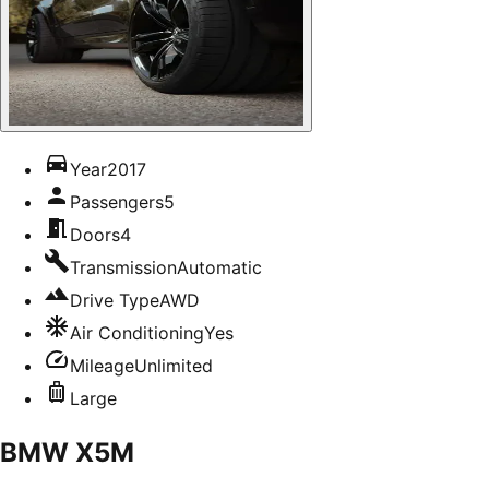
Year
2017
Passengers
5
Doors
4
Transmission
Automatic
Drive Type
AWD
Air Conditioning
Yes
Mileage
Unlimited
Large
BMW X5M