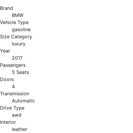
Brand
BMW
Vehicle Type
gasoline
Size Category
luxury
Year
2017
Passengers
5 Seats
Doors
4
Transmission
Automatic
Drive Type
awd
Interior
leather