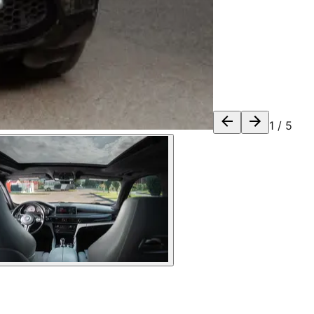
1
/
5