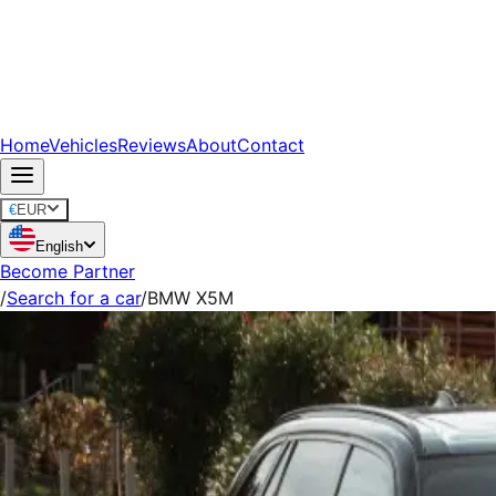
Home
Vehicles
Reviews
About
Contact
€
EUR
English
Become Partner
/
Search for a car
/
BMW X5M