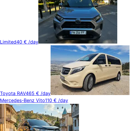
Limited
40 €
/day
Toyota RAV4
65 €
/day
Mercedes-Benz Vito
110 €
/day