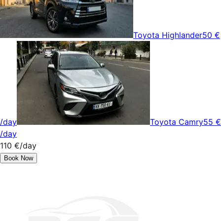
Toyota Highlander
50 €
/day
Toyota Camry
55 €
/day
110 €
/day
Book Now