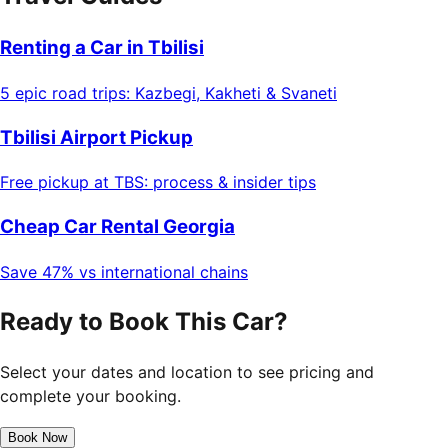
Renting a Car in Tbilisi
5 epic road trips: Kazbegi, Kakheti & Svaneti
Tbilisi Airport Pickup
Free pickup at TBS: process & insider tips
Cheap Car Rental Georgia
Save 47% vs international chains
Ready to Book This Car?
Select your dates and location to see pricing and
complete your booking.
Book Now