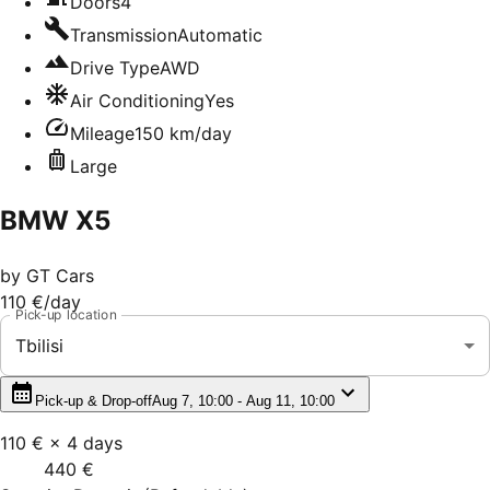
Doors
4
Transmission
Automatic
Drive Type
AWD
Air Conditioning
Yes
Mileage
150 km/day
Large
BMW X5
by
GT Cars
110 €
/day
Pick-up location
Tbilisi
Pick-up & Drop-off
Aug 7, 10:00 - Aug 11, 10:00
110 €
×
4
days
440 €