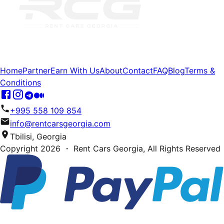
Home
Partner
Earn With Us
About
Contact
FAQ
Blog
Terms &
Conditions
+995 558 109 854
info@rentcarsgeorgia.com
Tbilisi, Georgia
Copyright
2026
・ Rent Cars Georgia,
All Rights Reserved