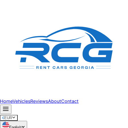
Home
Vehicles
Reviews
About
Contact
€
EUR
English