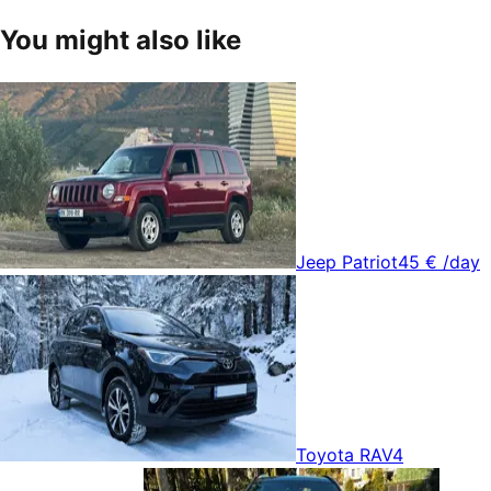
You might also like
Jeep Patriot
45 €
/day
Toyota RAV4