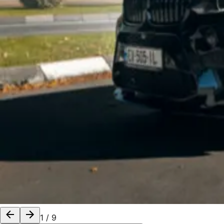
1
/
9