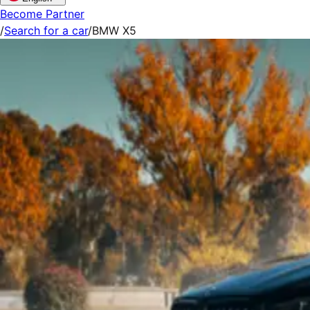
Become Partner
/
Search for a car
/
BMW X5