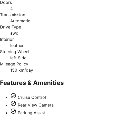
Doors
4
Transmission
Automatic
Drive Type
awd
Interior
leather
Steering Wheel
left Side
Mileage Policy
150 km/day
Features & Amenities
Cruise Control
Rear View Camera
Parking Assist