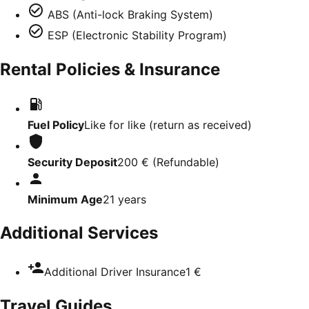
ABS (Anti-lock Braking System)
ESP (Electronic Stability Program)
Rental Policies & Insurance
Fuel Policy
Like for like (return as received)
Security Deposit
200 €
(
Refundable
)
Minimum Age
21
years
Additional Services
Additional Driver Insurance
1 €
Travel Guides