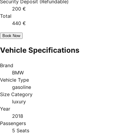
Security Deposit
(
Refundable
)
200 €
Total
440 €
Book Now
Vehicle Specifications
Brand
BMW
Vehicle Type
gasoline
Size Category
luxury
Year
2018
Passengers
5 Seats