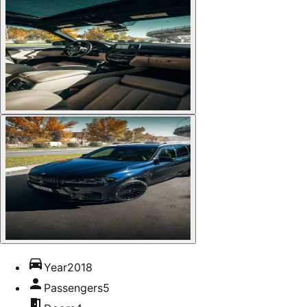
Year
2018
Passengers
5