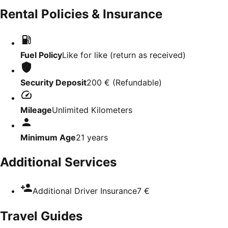
Rental Policies & Insurance
Fuel Policy
Like for like (return as received)
Security Deposit
200 €
(
Refundable
)
Mileage
Unlimited Kilometers
Minimum Age
21
years
Additional Services
Additional Driver Insurance
7 €
Travel Guides