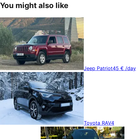
You might also like
Jeep Patriot
45 €
/day
Toyota RAV4