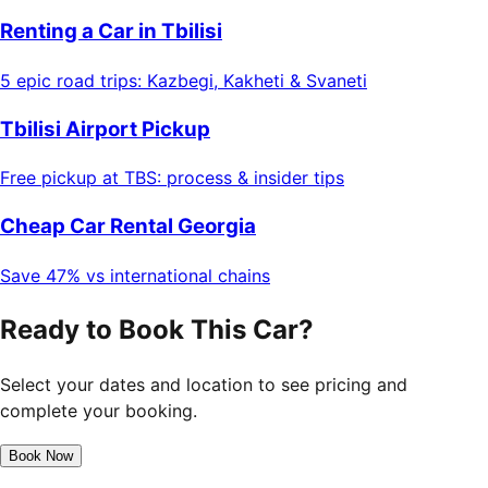
Renting a Car in Tbilisi
5 epic road trips: Kazbegi, Kakheti & Svaneti
Tbilisi Airport Pickup
Free pickup at TBS: process & insider tips
Cheap Car Rental Georgia
Save 47% vs international chains
Ready to Book This Car?
Select your dates and location to see pricing and
complete your booking.
Book Now