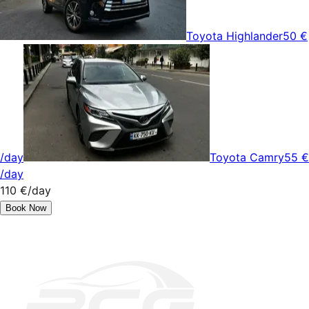
Toyota Highlander
50 €
/day
Toyota Camry
55 €
/day
110 €
/day
Book Now