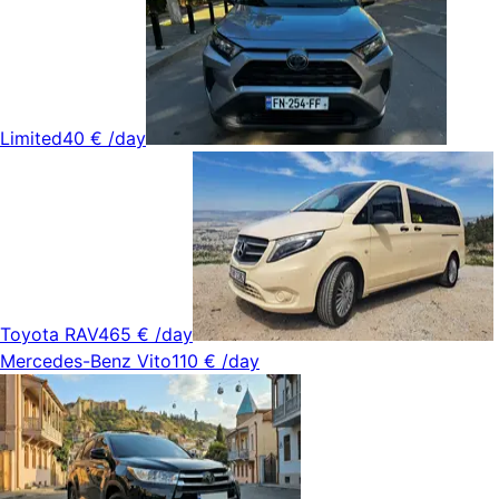
Limited
40 €
/day
Toyota RAV4
65 €
/day
Mercedes-Benz Vito
110 €
/day