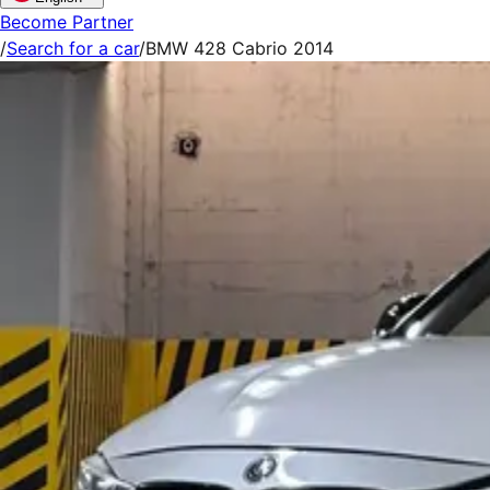
Become Partner
/
Search for a car
/
BMW 428 Cabrio 2014