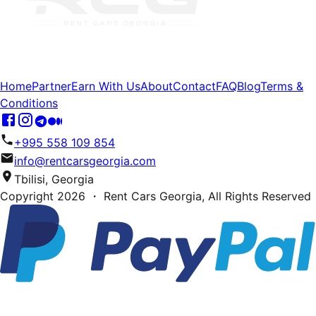
Home
Partner
Earn With Us
About
Contact
FAQ
Blog
Terms &
Conditions
+995 558 109 854
info@rentcarsgeorgia.com
Tbilisi, Georgia
Copyright
2026
・ Rent Cars Georgia,
All Rights Reserved