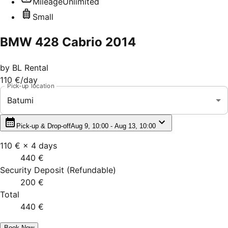
Mileage
Unlimited
Small
BMW 428 Cabrio 2014
by
BL Rental
110 €
/day
Pick-up location
Batumi
Pick-up & Drop-off
Aug 9, 10:00 - Aug 13, 10:00
110 €
×
4
days
440 €
Security Deposit
(
Refundable
)
200 €
Total
440 €
Book Now