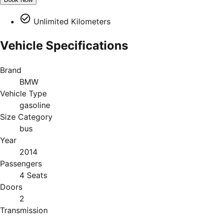
Unlimited Kilometers
Vehicle Specifications
Brand
BMW
Vehicle Type
gasoline
Size Category
bus
Year
2014
Passengers
4 Seats
Doors
2
Transmission