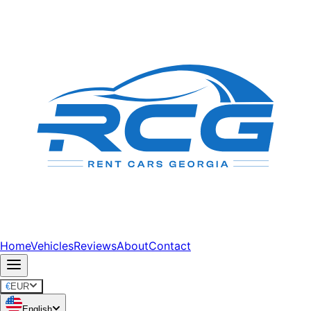
Home
Vehicles
Reviews
About
Contact
€
EUR
English