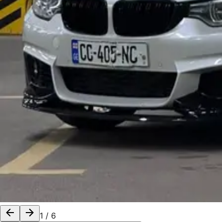
1
/
6