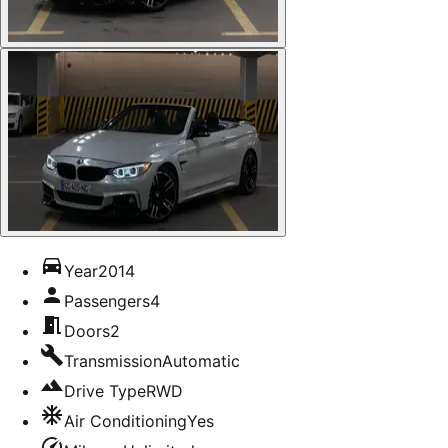
Year
2014
Passengers
4
Doors
2
Transmission
Automatic
Drive Type
RWD
Air Conditioning
Yes