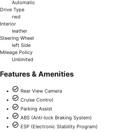
Automatic
Drive Type
rwd
Interior
leather
Steering Wheel
left Side
Mileage Policy
Unlimited
Features & Amenities
Rear View Camera
Cruise Control
Parking Assist
ABS (Anti-lock Braking System)
ESP (Electronic Stability Program)