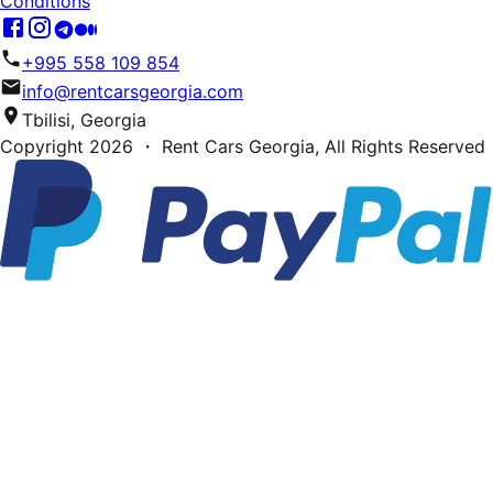
Conditions
+995 558 109 854
info@rentcarsgeorgia.com
Tbilisi, Georgia
Copyright
2026
・ Rent Cars Georgia,
All Rights Reserved