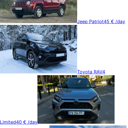
Jeep Patriot
45 €
/day
Toyota RAV4
Limited
40 €
/day