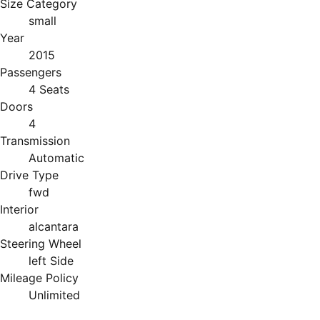
Size Category
small
Year
2015
Passengers
4 Seats
Doors
4
Transmission
Automatic
Drive Type
fwd
Interior
alcantara
Steering Wheel
left Side
Mileage Policy
Unlimited