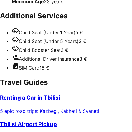
Minimum Age
23
years
Additional Services
Child Seat (Under 1 Year)
5 €
Child Seat (Under 5 Years)
3 €
Child Booster Seat
3 €
Additional Driver Insurance
3 €
SIM Card
15 €
Travel Guides
Renting a Car in Tbilisi
5 epic road trips: Kazbegi, Kakheti & Svaneti
Tbilisi Airport Pickup