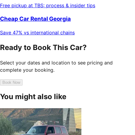
Free pickup at TBS: process & insider tips
Cheap Car Rental Georgia
Save 47% vs international chains
Ready to Book This Car?
Select your dates and location to see pricing and
complete your booking.
Book Now
You might also like