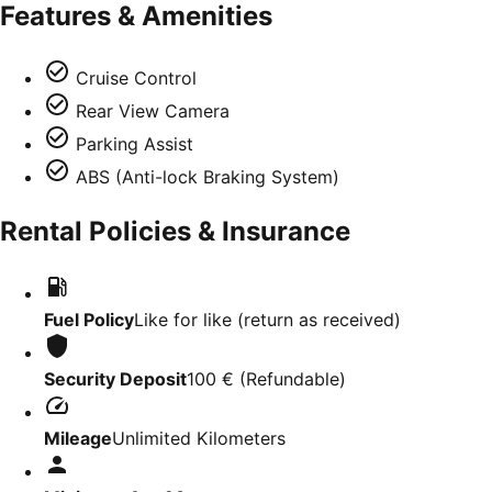
Features & Amenities
Cruise Control
Rear View Camera
Parking Assist
ABS (Anti-lock Braking System)
Rental Policies & Insurance
Fuel Policy
Like for like (return as received)
Security Deposit
100 €
(
Refundable
)
Mileage
Unlimited Kilometers