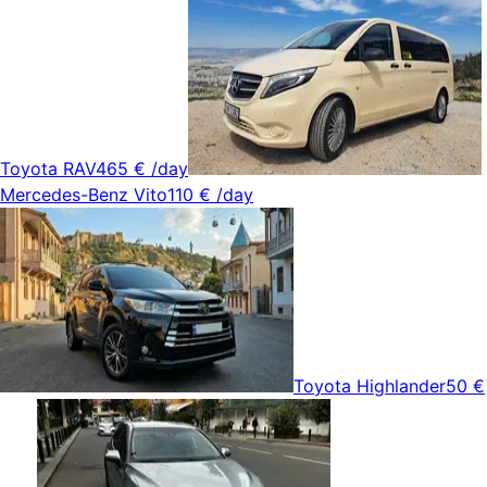
Toyota RAV4
65 €
/day
Mercedes-Benz Vito
110 €
/day
Toyota Highlander
50 €