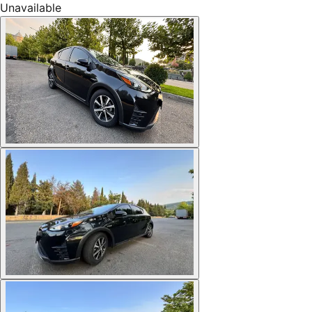
Unavailable