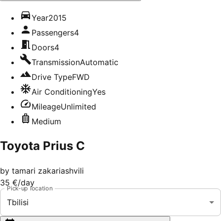
Year
2015
Passengers
4
Doors
4
Transmission
Automatic
Drive Type
FWD
Air Conditioning
Yes
Mileage
Unlimited
Medium
Toyota Prius C
by
tamari zakariashvili
35 €
/day
Pick-up location
Tbilisi