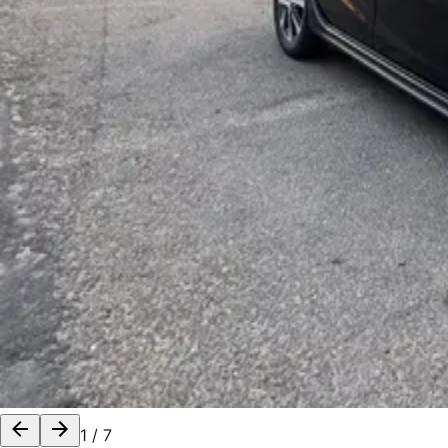
1
/
7