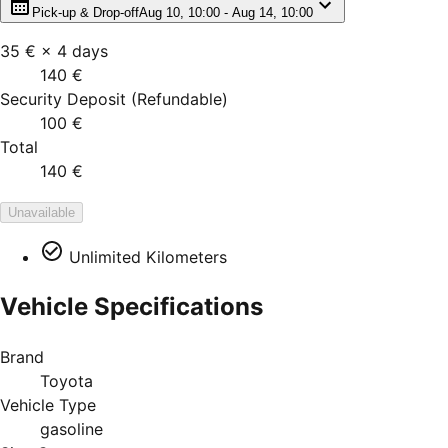
Pick-up & Drop-off
Aug 10, 10:00 - Aug 14, 10:00
35 €
×
4
days
140 €
Security Deposit
(
Refundable
)
100 €
Total
140 €
Unavailable
Unlimited Kilometers
Vehicle Specifications
Brand
Toyota
Vehicle Type
gasoline