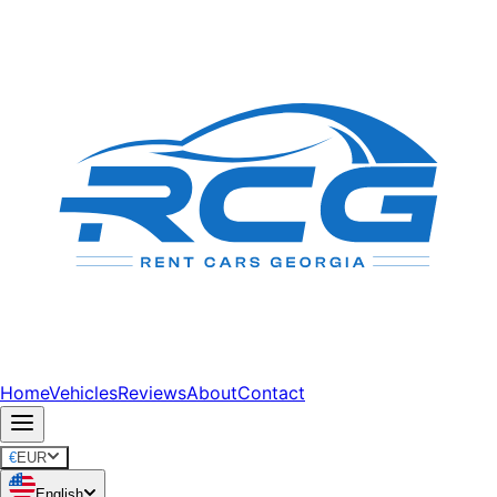
Home
Vehicles
Reviews
About
Contact
€
EUR
English