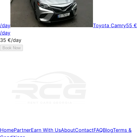
/day
Toyota Camry
55 €
/day
35 €
/day
Book Now
Home
Partner
Earn With Us
About
Contact
FAQ
Blog
Terms &