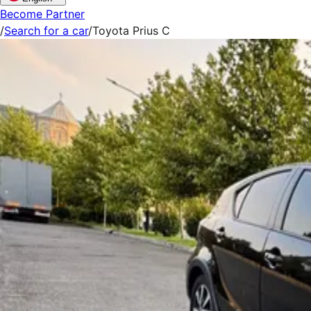
Become Partner
/
Search for a car
/
Toyota Prius C